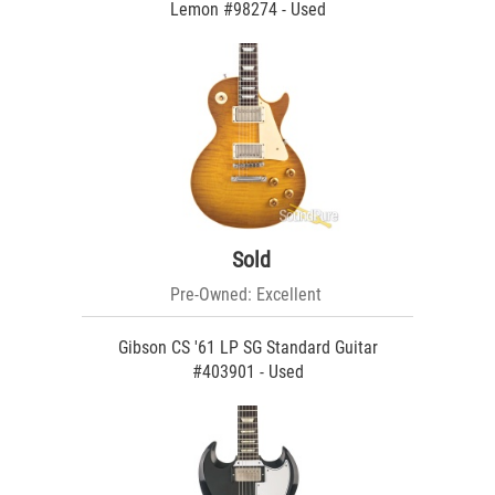
Lemon #98274 - Used
Sold
Pre-Owned: Excellent
Gibson CS '61 LP SG Standard Guitar
#403901 - Used