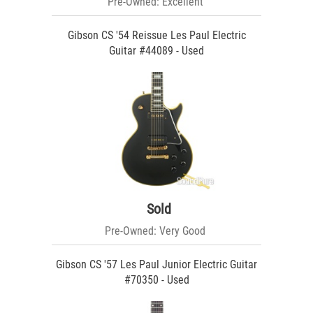
Pre-Owned: Excellent
Gibson CS '54 Reissue Les Paul Electric
Guitar #44089 - Used
Sold
Pre-Owned: Very Good
Gibson CS '57 Les Paul Junior Electric Guitar
#70350 - Used