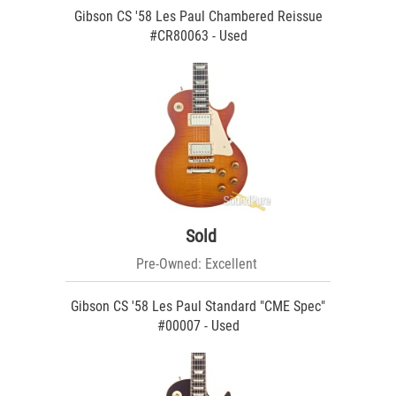
Gibson CS '58 Les Paul Chambered Reissue
#CR80063 - Used
Sold
Pre-Owned: Excellent
Gibson CS '58 Les Paul Standard "CME Spec"
#00007 - Used