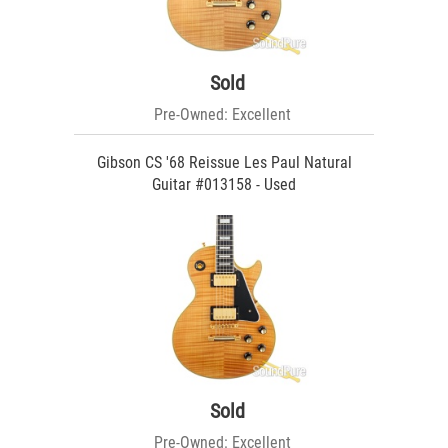
Sold
Pre-Owned: Excellent
Gibson CS '68 Reissue Les Paul Natural
Guitar #013158 - Used
Sold
Pre-Owned: Excellent