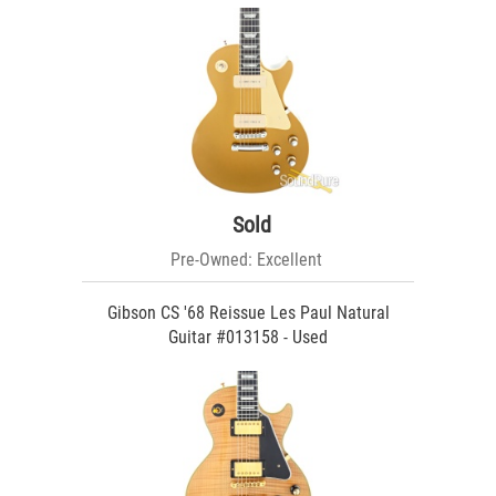
Sold
Pre-Owned: Excellent
Gibson CS '68 Reissue Les Paul Natural
Guitar #013158 - Used