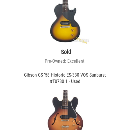
Sold
Pre-Owned: Excellent
Gibson CS '58 Historic ES-330 VOS Sunburst
#T0780 1 - Used