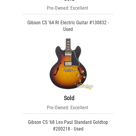
Pre-Owned: Excellent
Gibson CS '64 RI Electric Guitar #130832 -
Used
Sold
Pre-Owned: Excellent
Gibson CS '68 Les Paul Standard Goldtop
#200218 - Used