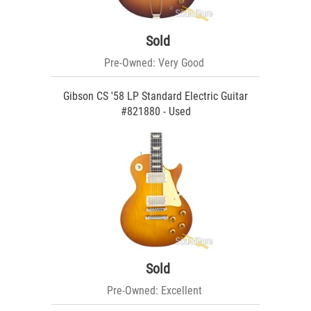
Sold
Pre-Owned: Very Good
Gibson CS '58 LP Standard Electric Guitar
#821880 - Used
Sold
Pre-Owned: Excellent