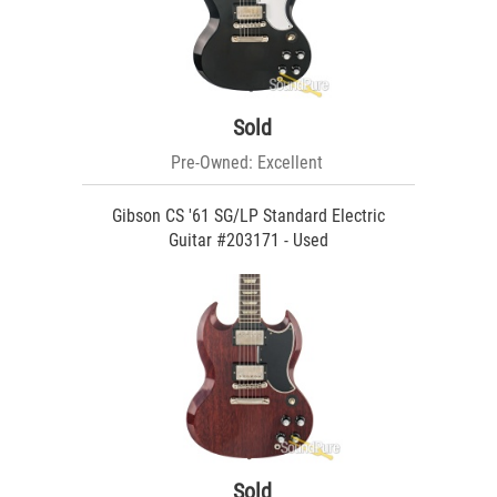
Sold
Pre-Owned: Excellent
Gibson CS '61 SG/LP Standard Electric
Guitar #203171 - Used
Sold