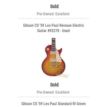
Sold
Pre-Owned: Excellent
Gibson CS '59 Les Paul Reissue Electric
Guitar #93278 - Used
Sold
Pre-Owned: Excellent
Gibson CS '59 Les Paul Standard RI Green