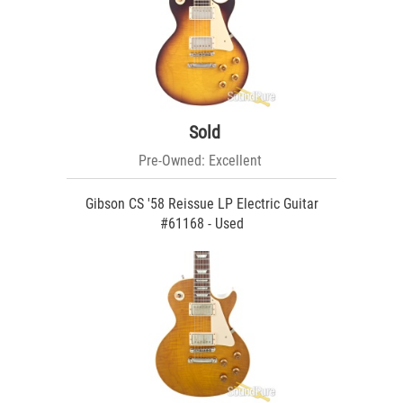
Sold
Pre-Owned: Excellent
Gibson CS '58 Reissue LP Electric Guitar
#61168 - Used