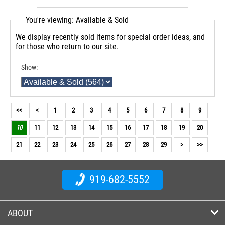
You're viewing: Available & Sold
We display recently sold items for special order ideas, and
for those who return to our site.
Show:
<<
<
1
2
3
4
5
6
7
8
9
10
11
12
13
14
15
16
17
18
19
20
21
22
23
24
25
26
27
28
29
>
>>
919-682-5552
ABOUT