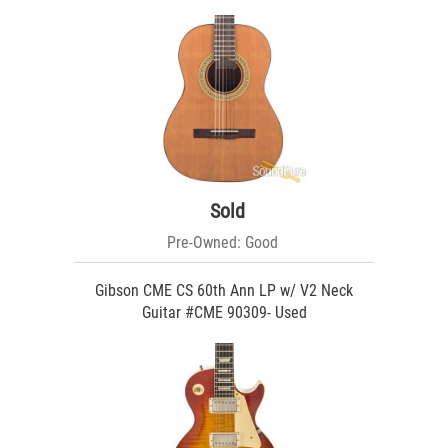
Sold
Pre-Owned: Good
Gibson CME CS 60th Ann LP w/ V2 Neck
Guitar #CME 90309- Used