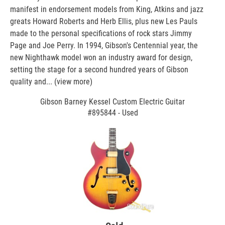
manifest in endorsement models from King, Atkins and jazz
greats Howard Roberts and Herb Ellis, plus new Les Pauls
made to the personal specifications of rock stars Jimmy
Page and Joe Perry. In 1994, Gibson's Centennial year, the
new Nighthawk model won an industry award for design,
setting the stage for a second hundred years of Gibson
quality and...
(view more)
Gibson Barney Kessel Custom Electric Guitar
#895844 - Used