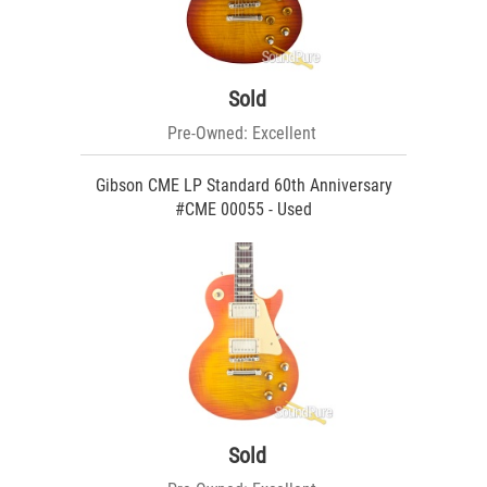
Sold
Pre-Owned: Excellent
Gibson CME LP Standard 60th Anniversary
#CME 00055 - Used
Sold