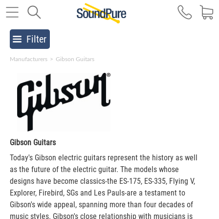
Filter
Manufacturers
>
Gibson Guitars
Gibson Guitars
Today's Gibson electric guitars represent the history as well
as the future of the electric guitar. The models whose
designs have become classics-the ES-175, ES-335, Flying V,
Explorer, Firebird, SGs and Les Pauls-are a testament to
Gibson's wide appeal, spanning more than four decades of
music styles. Gibson's close relationship with musicians is