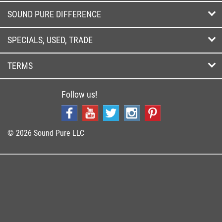
SOUND PURE DIFFERENCE
SPECIALS, USED, TRADE
TERMS
Follow us!
© 2026 Sound Pure LLC