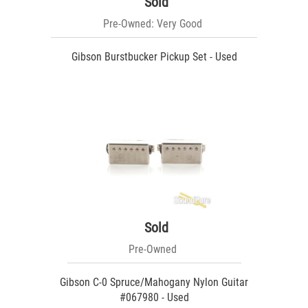
Sold
Pre-Owned: Very Good
Gibson Burstbucker Pickup Set - Used
Sold
Pre-Owned
Gibson C-0 Spruce/Mahogany Nylon Guitar
#067980 - Used