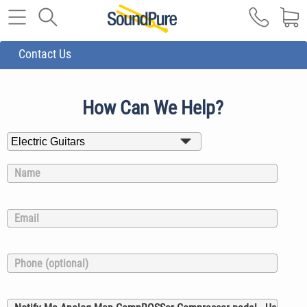
Contact Us
How Can We Help?