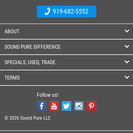
919-682-5552
ABOUT
SOUND PURE DIFFERENCE
SPECIALS, USED, TRADE
TERMS
Follow us!
© 2026 Sound Pure LLC