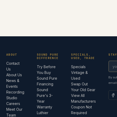
ABOUT
SOUND PURE
SPECIALS,
STA
DIFFERENCE
USED, TRADE
Contact
Try Before
Specials
Us
You Buy
Vintage &
About Us
By su
Sound Pure
Used
News &
email
Financing
Swap Out
Events
Sound
Your Old Gear
Recording
Pure's 3-
View All
Studio
Year
Manufacturers
Careers
Warranty
Coupon Not
Meet Our
Luthier
Required
Team