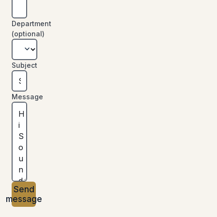
Department
(optional)
Subject
Message
Send
message