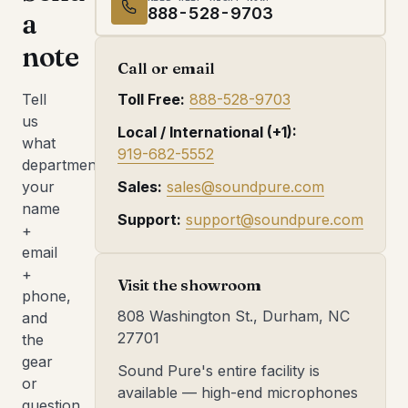
888-528-9703
a
note
Call or email
Tell
Toll Free:
888-528-9703
us
Local / International (+1):
what
919-682-5552
department,
your
Sales:
sales@soundpure.com
name
Support:
support@soundpure.com
+
email
+
Visit the showroom
phone,
808 Washington St., Durham, NC
and
27701
the
gear
Sound Pure's entire facility is
or
available — high-end microphones
question