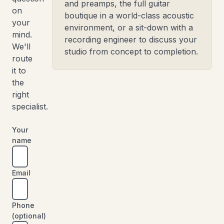
and preamps, the full guitar
on
boutique in a world-class acoustic
your
environment, or a sit-down with a
mind.
recording engineer to discuss your
We'll
studio from concept to completion.
route
it to
the
right
specialist.
Your
name
Email
Phone
(optional)