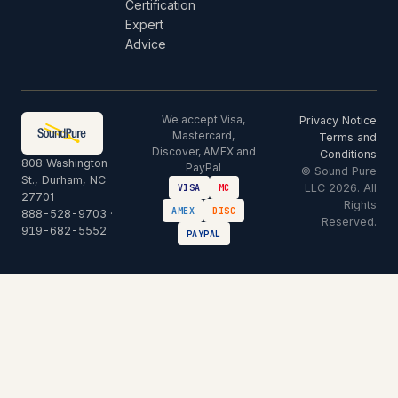
Certification
Expert
Advice
We accept Visa,
Privacy Notice
Mastercard,
Terms and
Discover, AMEX and
Conditions
808 Washington
PayPal
© Sound Pure
St., Durham, NC
LLC 2026. All
VISA
MC
27701
Rights
AMEX
DISC
888-528-9703
·
Reserved.
919-682-5552
PAYPAL