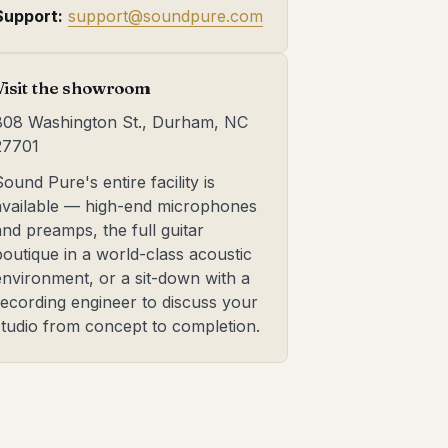
Support:
support@soundpure.com
Visit the showroom
808 Washington St., Durham, NC
27701
Sound Pure's entire facility is
available — high-end microphones
and preamps, the full guitar
boutique in a world-class acoustic
environment, or a sit-down with a
recording engineer to discuss your
studio from concept to completion.