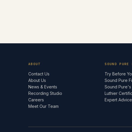
ABOUT
SOUND PURE 
Contact Us
Try Before Y
About Us
Sound Pure F
News & Events
Sound Pure's
Recording Studio
Luthier Certifi
Careers
Expert Advic
Meet Our Team