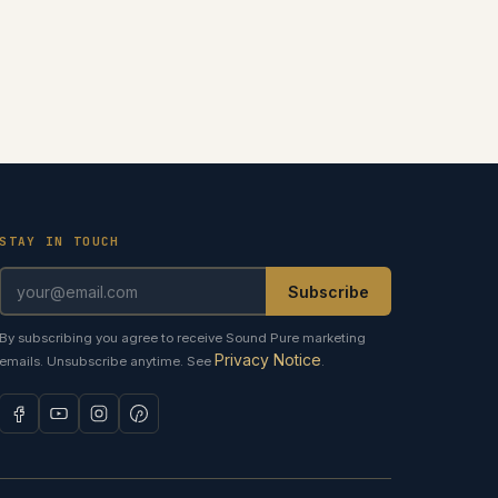
STAY IN TOUCH
Subscribe
By subscribing you agree to receive Sound Pure marketing
Privacy Notice
emails. Unsubscribe anytime. See
.