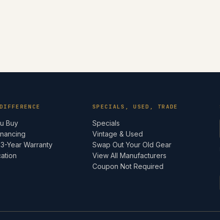
DIFFERENCE
SPECIALS, USED, TRADE
ou Buy
Specials
inancing
Vintage & Used
 3-Year Warranty
Swap Out Your Old Gear
cation
View All Manufacturers
e
Coupon Not Required