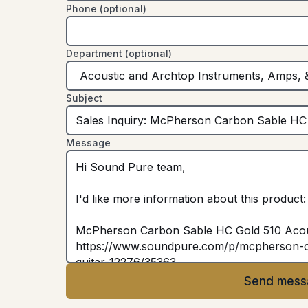
Phone (optional)
Department (optional)
Subject
Message
Send mess