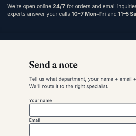
PCI/Inter
Pedals/Ef
Archtop/
We're open online
24/7
for orders and email inquirie
Plug-ins
Accessor
Acoustic
Blocks/C
experts answer your calls
10–7 Mon–Fri
and
11–5 Sa
Pro Tool
Left-Han
Bongos
Studio C
Cajons
Chimes
SIGNAL 
Congas
Compress
Djembes
Digital Ef
Shakers
Send a note
EQs
Tambouri
Gates
Timbales
Tell us what department, your name + email +
Limiters
We'll route it to the right specialist.
Other
Your name
Email