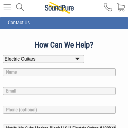
Contact Us
How Can We Help?