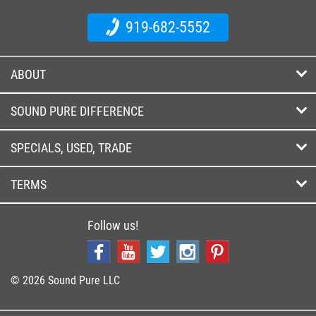
919-682-5552
ABOUT
SOUND PURE DIFFERENCE
SPECIALS, USED, TRADE
TERMS
Follow us!
© 2026 Sound Pure LLC