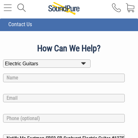
Contact Us
How Can We Help?