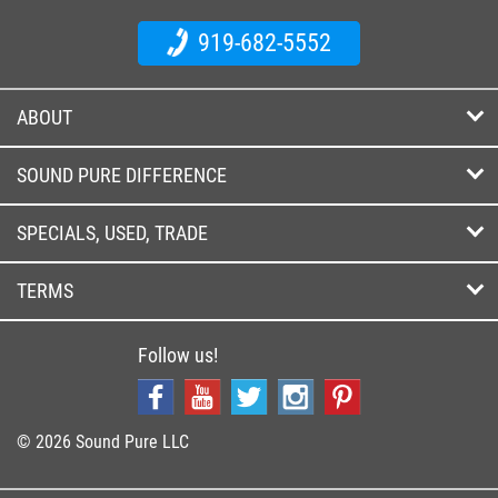
919-682-5552
ABOUT
SOUND PURE DIFFERENCE
SPECIALS, USED, TRADE
TERMS
Follow us!
© 2026 Sound Pure LLC