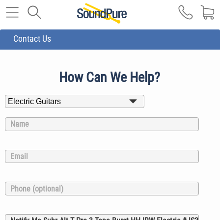
Contact Us
How Can We Help?