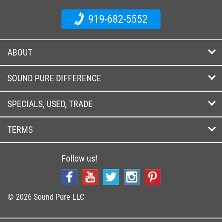
919-682-5552
ABOUT
SOUND PURE DIFFERENCE
SPECIALS, USED, TRADE
TERMS
Follow us!
© 2026 Sound Pure LLC