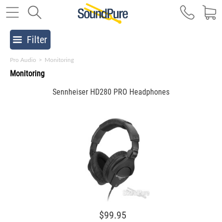
Filter
Pro Audio
>
Monitoring
Monitoring
Sennheiser HD280 PRO Headphones
$99.95