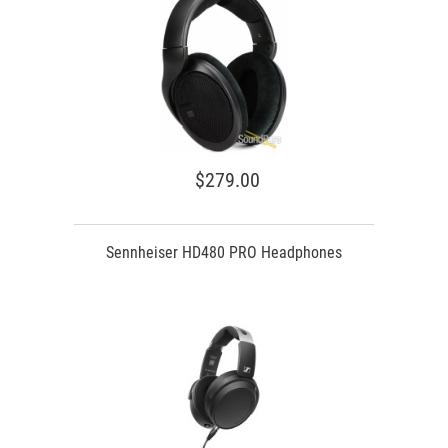
$279.00
Sennheiser HD480 PRO Headphones