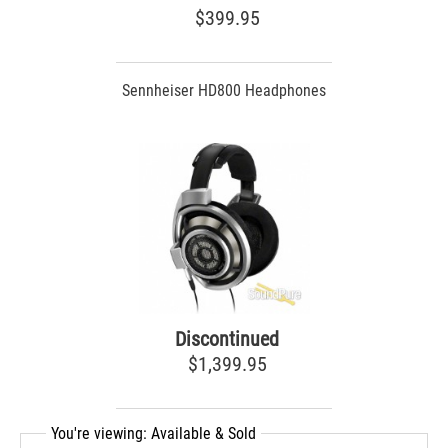
$399.95
Sennheiser HD800 Headphones
Discontinued
$1,399.95
You're viewing: Available & Sold