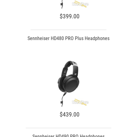
$399.00
Sennheiser HD480 PRO Plus Headphones
$439.00
Sennheiser HD490 PRO Headphones