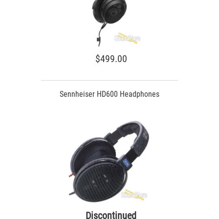
$499.00
Sennheiser HD600 Headphones
Discontinued