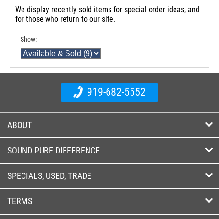
We display recently sold items for special order ideas, and
for those who return to our site.
Show:
919-682-5552
ABOUT
SOUND PURE DIFFERENCE
SPECIALS, USED, TRADE
TERMS