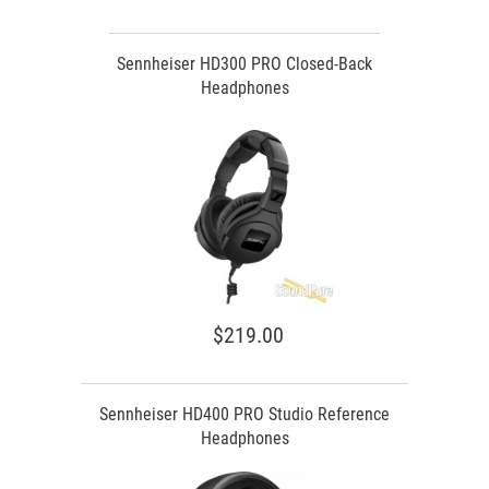
Sennheiser HD300 PRO Closed-Back
Headphones
$219.00
Sennheiser HD400 PRO Studio Reference
Headphones