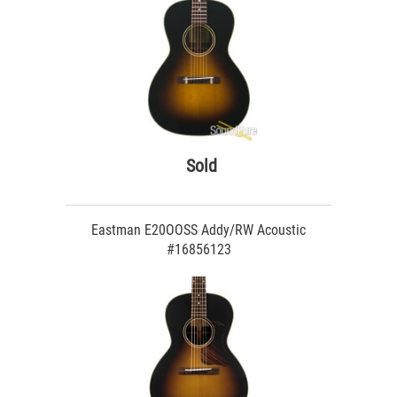
Sold
Eastman E20OOSS Addy/RW Acoustic
#16856123