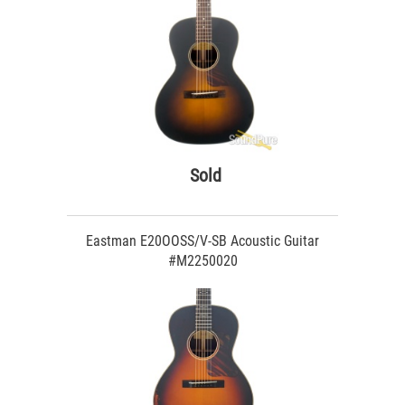
Sold
Eastman E20OOSS/V-SB Acoustic Guitar
#M2250020