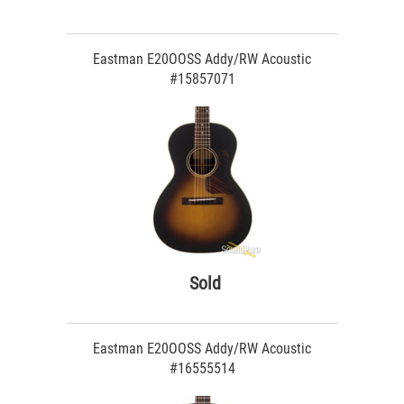
Eastman E20OOSS Addy/RW Acoustic
#15857071
Sold
Eastman E20OOSS Addy/RW Acoustic
#16555514