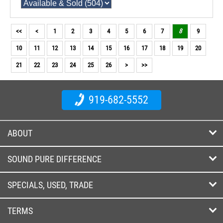
<<
<
1
2
3
4
5
6
7
8
9
10
11
12
13
14
15
16
17
18
19
20
21
22
23
24
25
26
>
>>
919-682-5552
ABOUT
SOUND PURE DIFFERENCE
SPECIALS, USED, TRADE
TERMS