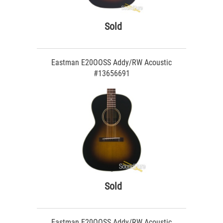
Sold
Eastman E20OOSS Addy/RW Acoustic
#13656691
Sold
Eastman E20OOSS Addy/RW Acoustic