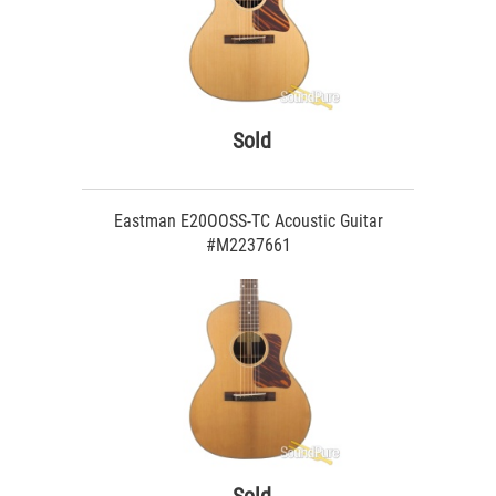
Sold
Eastman E20OOSS-TC Acoustic Guitar
#M2237661