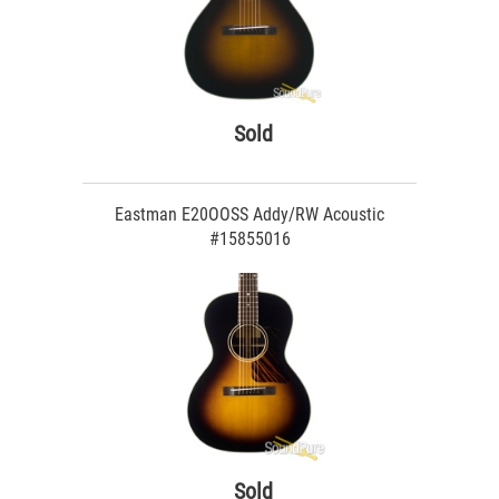
Sold
Eastman E20OOSS Addy/RW Acoustic
#15855016
Sold