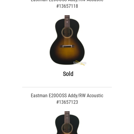
#13657118
Sold
Eastman E20OOSS Addy/RW Acoustic
#13657123