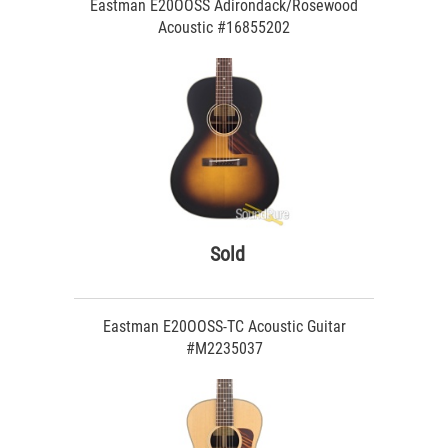
Eastman E20OOSS Adirondack/Rosewood
Acoustic #16855202
Sold
Eastman E20OOSS-TC Acoustic Guitar
#M2235037