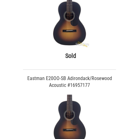
Sold
Eastman E20OO-SB Adirondack/Rosewood
Acoustic #16957177