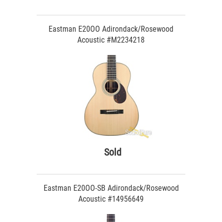
Eastman E20OO Adirondack/Rosewood
Acoustic #M2234218
Sold
Eastman E20OO-SB Adirondack/Rosewood
Acoustic #14956649