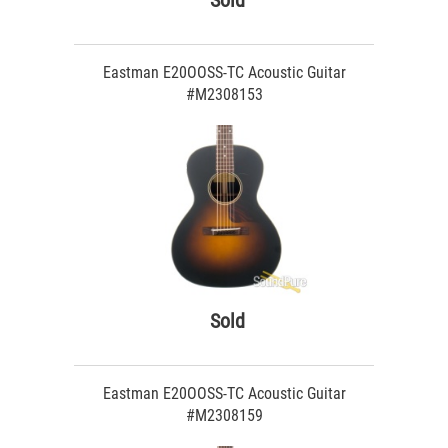
Sold
Eastman E20OOSS-TC Acoustic Guitar
#M2308153
Sold
Eastman E20OOSS-TC Acoustic Guitar
#M2308159