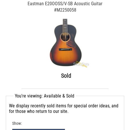
Eastman E20OOSS/V-SB Acoustic Guitar
#M2250058
Sold
You're viewing: Available & Sold
We display recently sold items for special order ideas, and
for those who return to our site.
Show: