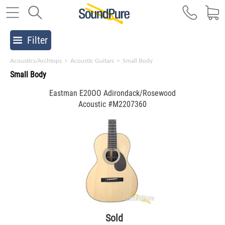
Filter
Acoustics/Archtops
>
Acoustic Guitars
>
Small Body
Small Body
Eastman E20OO Adirondack/Rosewood
Acoustic #M2207360
Sold