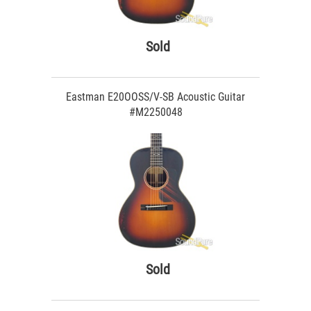
Sold
Eastman E20OOSS/V-SB Acoustic Guitar
#M2250048
Sold