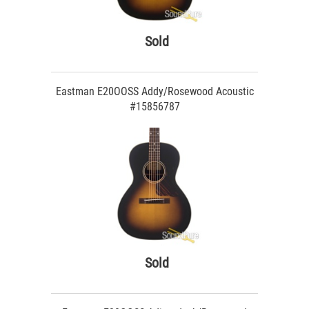
Sold
Eastman E20OOSS Addy/Rosewood Acoustic
#15856787
Sold