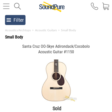
Filter
Acoustics/Archtops
>
Acoustic Guitars
>
Small Body
Small Body
Santa Cruz OO-Skye Adirondack/Cocobolo
Acoustic Guitar #1150
Sold