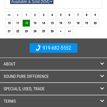
<<
<
1
2
3
4
5
6
7
8
9
10
11
12
13
14
15
16
17
18
19
20
21
22
23
24
25
26
>
>>
919-682-5552
ABOUT
SOUND PURE DIFFERENCE
SPECIALS, USED, TRADE
TERMS