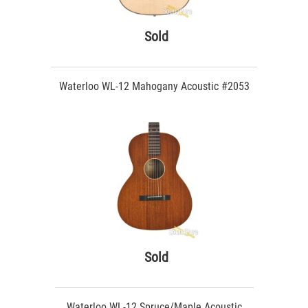
Sold
Waterloo WL-12 Mahogany Acoustic #2053
Sold
Waterloo WL-12 Spruce/Maple Acoustic