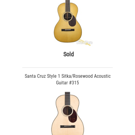
Sold
Santa Cruz Style 1 Sitka/Rosewood Acoustic
Guitar #315