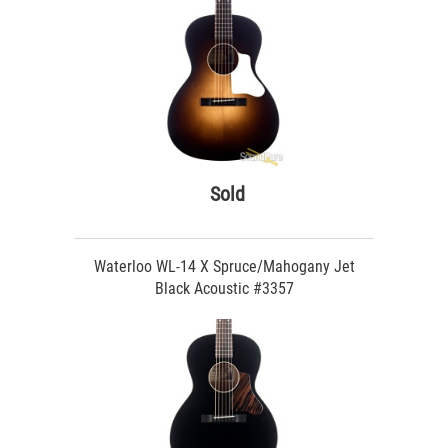
Sold
Waterloo WL-14 X Spruce/Mahogany Jet
Black Acoustic #3357