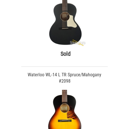
Sold
Waterloo WL-14 L TR Spruce/Mahogany
#2098