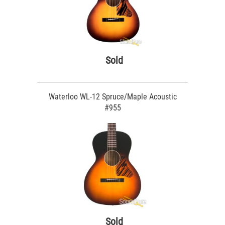
Sold
Waterloo WL-12 Spruce/Maple Acoustic
#955
Sold