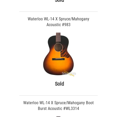
Sold
Waterloo WL-14 X Spruce/Mahogany
Acoustic #983
Sold
Waterloo WL-14 X Spruce/Mahogany Boot
Burst Acoustic #WL3314