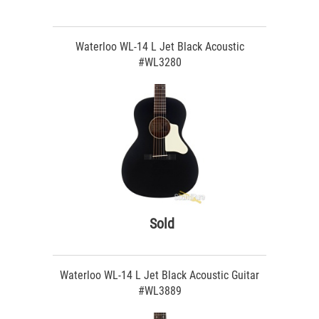
Waterloo WL-14 L Jet Black Acoustic
#WL3280
Sold
Waterloo WL-14 L Jet Black Acoustic Guitar
#WL3889