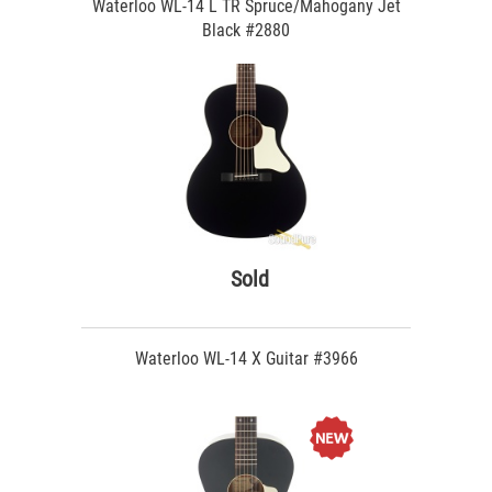
Waterloo WL-14 L TR Spruce/Mahogany Jet
Black #2880
Sold
Waterloo WL-14 X Guitar #3966