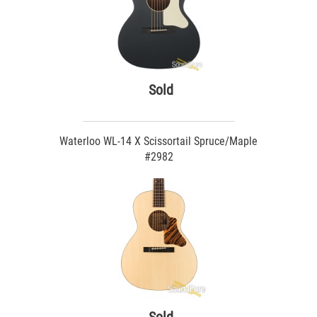
Sold
Waterloo WL-14 X Scissortail Spruce/Maple
#2982