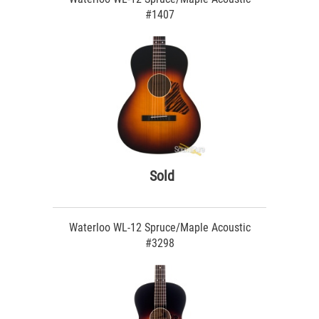
#1407
Sold
Waterloo WL-12 Spruce/Maple Acoustic
#3298