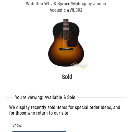
Waterloo WL-JK Spruce/Mahogany Jumbo
Acoustic #WL892
Sold
You're viewing: Available & Sold
We display recently sold items for special order ideas, and
for those who return to our site.
Show: