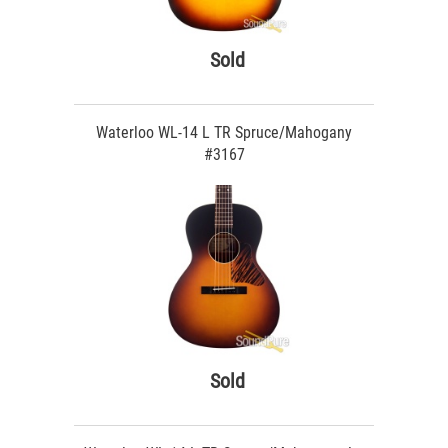
Sold
Waterloo WL-14 L TR Spruce/Mahogany
#3167
Sold