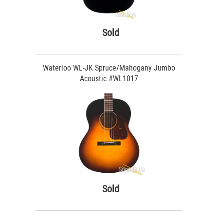
Sold
Waterloo WL-JK Spruce/Mahogany Jumbo
Acoustic #WL1017
Sold