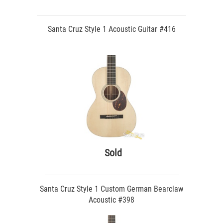
Santa Cruz Style 1 Acoustic Guitar #416
Sold
Santa Cruz Style 1 Custom German Bearclaw
Acoustic #398