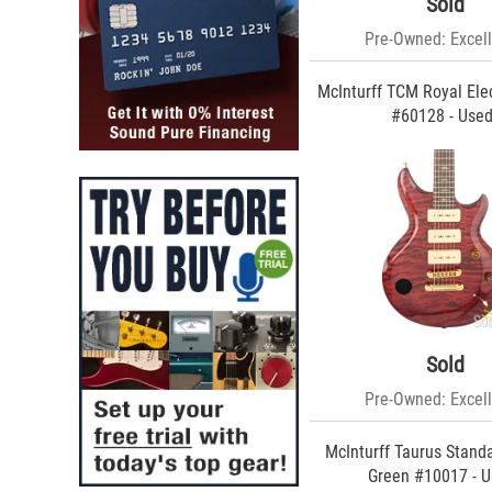
Sold
Buscarino (10)
Xotic (9)
Pre-Owned: Excell
Ibanez (7)
Lowden (6)
McInturff TCM Royal Elec
Yamaha (6)
#60128 - Use
Spector (6)
Zion (6)
BilT (6)
Wes Lambe (6)
National (5)
RapcoHorizon (5)
Jim Soloway (5)
Boucher (5)
Warwick (5)
K-Line (5)
G&L (5)
Sold
REVEREND (5)
Roscoe (5)
Pre-Owned: Excell
Strandberg (4)
Schecter (4)
McInturff Taurus Stand
Gadow (4)
Green #10017 - 
Trussart (4)