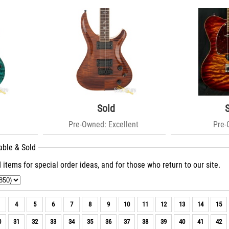
Sold
Pre-Owned: Excellent
Pre
able & Sold
 items for special order ideas, and for those who return to our site.
4
5
6
7
8
9
10
11
12
13
14
15
0
31
32
33
34
35
36
37
38
39
40
41
42