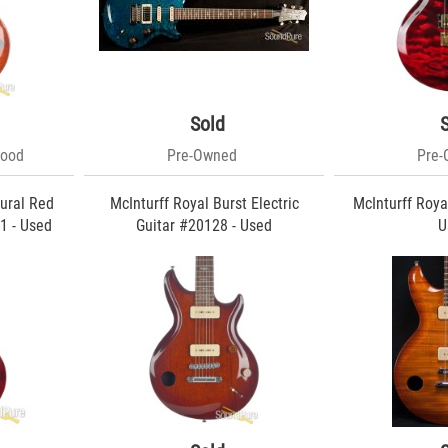
Sold
Good
Pre-Owned
Pre
ural Red
McInturff Royal Burst Electric
McInturff Royal
1 - Used
Guitar #20128 - Used
U