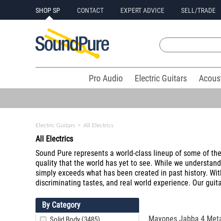
SHOP SP
CONTACT
EXPERT ADVICE
SELL/TRADE
Pro Audio
Electric Guitars
Acous
Electric Guitars
>
All Electrics
All Electrics
Sound Pure represents a world-class lineup of some of the f
quality that the world has yet to see. While we understan
simply exceeds what has been created in past history. Wit
discriminating tastes, and real world experience. Our guita
By Category
Mayones Jabba 4 Metal
Solid Body (3485)