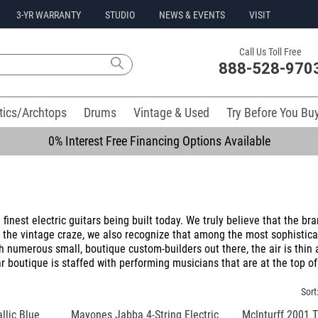
3-YR WARRANTY
STUDIO
NEWS & EVENTS
VISIT
Call Us Toll Free
888-528-970
tics/Archtops
Drums
Vintage & Used
Try Before You Bu
0% Interest Free Financing Options Available
inest electric guitars being built today. We truly believe that the bra
d the vintage craze, we also recognize that among the most sophistica
h numerous small, boutique custom-builders out there, the air is thin
r boutique is staffed with performing musicians that are at the top of
Sort
lic Blue
Mayones Jabba 4-String Electric
McInturff 2001 T