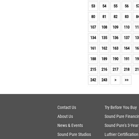
John Page Guitars (1)
53
54
55
56
5
Foster (1)
Benedetto (1)
80
81
82
83
8
Xotic Effects (1)
107
108
109
110
11
Suhr Pedals (1)
Martin (1)
134
135
136
137
13
J.W. Black (1)
Lakland (1)
161
162
163
164
16
188
189
190
191
19
215
216
217
218
21
242
243
>
>>
Contact Us
Try Before You Buy
About Us
Sound Pure Financi
News & Events
Sound Pure's 3-Year
Sound Pure Studios
Luthier Certification