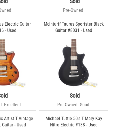
Sold
Sold
-Owned
Pre-Owned
s Electric Guitar
McInturff Taurus Sportster Black
6 - Used
Guitar #8031 - Used
Sold
Sold
: Excellent
Pre-Owned: Good
c Artist T Vintage
Michael Tuttle 50's T Mary Kay
 Guitar - Used
Nitro Electric #138 - Used