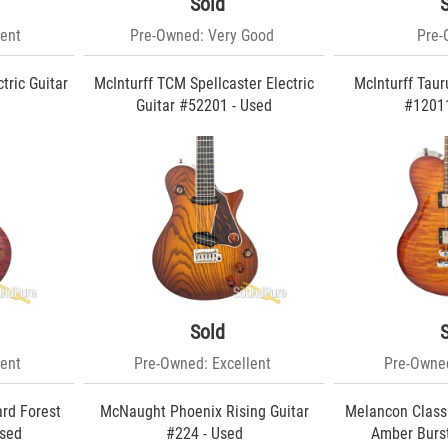
Sold
ent
Pre-Owned: Very Good
Pre
tric Guitar
McInturff TCM Spellcaster Electric
McInturff Tauru
d
Guitar #52201 - Used
#12011
Sold
ent
Pre-Owned: Excellent
Pre-Owned
ard Forest
McNaught Phoenix Rising Guitar
Melancon Classi
Used
#224 - Used
Amber Burst