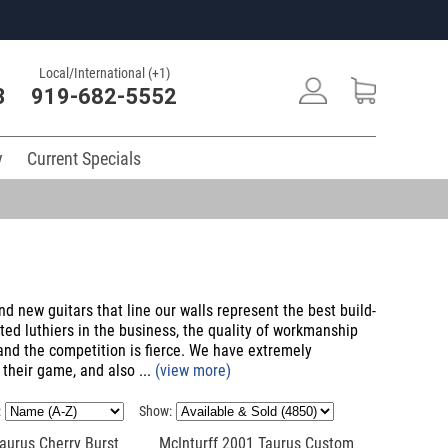
Local/International (+1)
3
919-682-5552
y
Current Specials
nd new guitars that line our walls represent the best build-
ted luthiers in the business, the quality of workmanship
 and the competition is fierce. We have extremely
 their game, and also ...
(view more)
:
Show:
aurus Cherry Burst
McInturff 2001 Taurus Custom