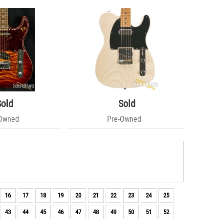
Sold
Sold
-Owned
Pre-Owned
16
17
18
19
20
21
22
23
24
25
43
44
45
46
47
48
49
50
51
52