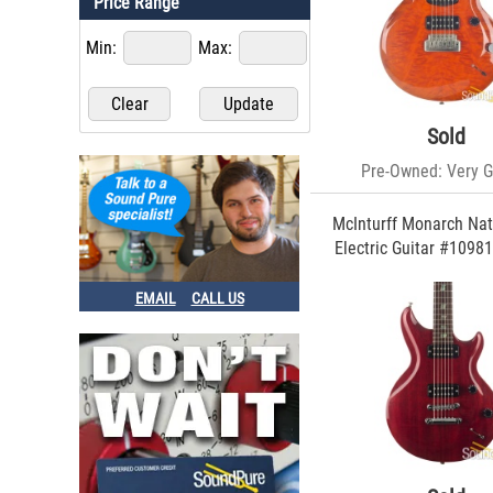
Price Range
James Tyler (74)
Comins Guitars (61)
Min:
Max:
Sadowsky (55)
Music Man (55)
Reverend (38)
Godin (36)
Sold
Luxxtone (34)
Pre-Owned: Very 
Serek (34)
ESP Guitars (25)
Melancon (20)
McInturff Monarch Nat
Rickenbacker (19)
Electric Guitar #10981
Terry McInturff (18)
Dunable (18)
EMAIL
CALL US
Nik Huber (16)
Elliott (14)
Eastwood (14)
Sound Pure (13)
Grez (13)
Taylor (12)
Gretsch (10)
D'Angelico (10)