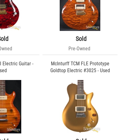
Sold
Sold
-Owned
Pre-Owned
 Electric Guitar -
McInturff TCM FLE Prototype
sed
Goldtop Electric #3025 - Used