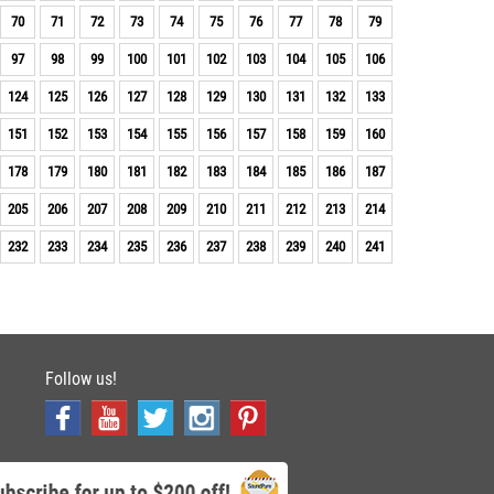
70
71
72
73
74
75
76
77
78
79
97
98
99
100
101
102
103
104
105
106
124
125
126
127
128
129
130
131
132
133
151
152
153
154
155
156
157
158
159
160
178
179
180
181
182
183
184
185
186
187
205
206
207
208
209
210
211
212
213
214
232
233
234
235
236
237
238
239
240
241
Follow us!