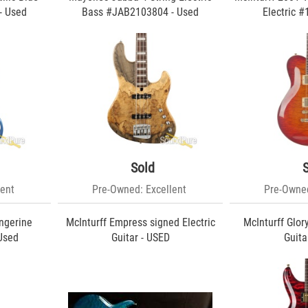
- Used
Bass #JAB2103804 - Used
Electric #
Sold
ent
Pre-Owned: Excellent
Pre-Owned
ngerine
McInturff Empress signed Electric
McInturff Glor
 Used
Guitar - USED
Guita