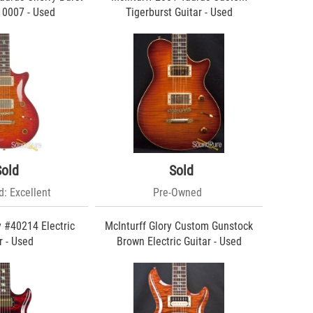
10007 - Used
Tigerburst Guitar - Used
Sold
Sold
: Excellent
Pre-Owned
y #40214 Electric
McInturff Glory Custom Gunstock
r - Used
Brown Electric Guitar - Used