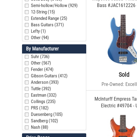
Bass #JAC1612226 
Semi-hollow/Hollow (929)
12-String (15)
Extended Range (25)
Bass Guitars (371)
Lefty (1)
Other (94)
By Manufacturer
Suhr (736)
Other (567)
Fender (474)
Sold
Gibson Guitars (412)
Anderson (393)
Pre-Owned: Excell
Tuttle (392)
Eastman (332)
McInturff Empress Ta
Collings (235)
Electric #49704 -
PRS (182)
Duesenberg (105)
Sandberg (102)
Nash (88)
Mario Guitars (79)