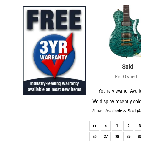
Roscoe (3)
Paoletti Guitars (2)
Kauer (2)
Rick Turner (2)
TMG (2)
Charvel (2)
Roman Guitars (2)
Silvertone (2)
McNaught (2)
Knaggs Guitars (2)
Sold
Huss & Dalton (2)
Pre-Owned
LSL (1)
Caparison (1)
You're viewing: Avail
Takamine (1)
Roland (1)
We display recently sold
Zon (1)
Moriah (1)
Show:
CROOK (1)
Tom Ribbecke (1)
<<
<
1
2
3
Suhr Amps (1)
26
27
28
29
3
Friedman Amplification (1)