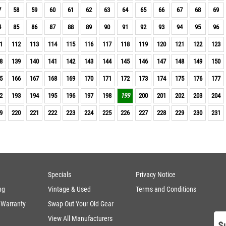
7
58
59
60
61
62
63
64
65
66
67
68
69
4
85
86
87
88
89
90
91
92
93
94
95
96
1
112
113
114
115
116
117
118
119
120
121
122
123
8
139
140
141
142
143
144
145
146
147
148
149
150
5
166
167
168
169
170
171
172
173
174
175
176
177
2
193
194
195
196
197
198
199
200
201
202
203
204
9
220
221
222
223
224
225
226
227
228
229
230
231
Specials
Privacy Notice
ng
Vintage & Used
Terms and Conditions
 Warranty
Swap Out Your Old Gear
View All Manufacturers