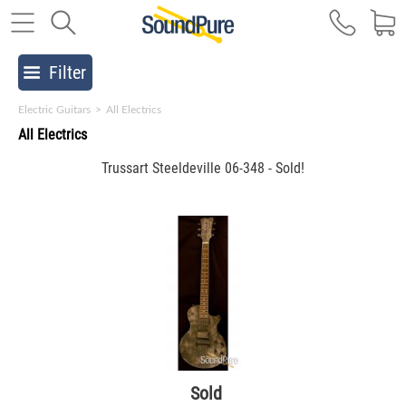
Filter
Electric Guitars
>
All Electrics
All Electrics
Trussart Steeldeville 06-348 - Sold!
Sold