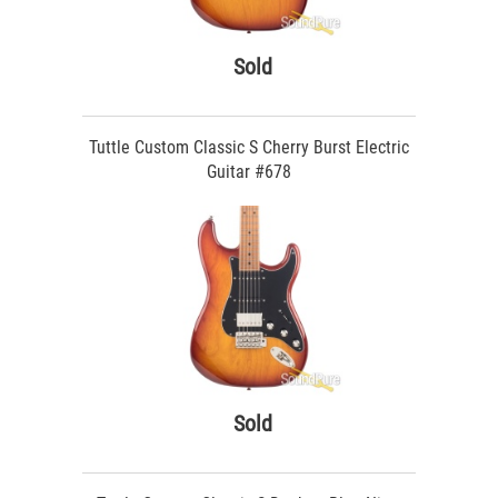
Sold
Tuttle Custom Classic S Cherry Burst Electric
Guitar #678
Sold