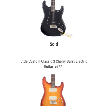
Sold
Tuttle Custom Classic S Cherry Burst Electric
Guitar #677