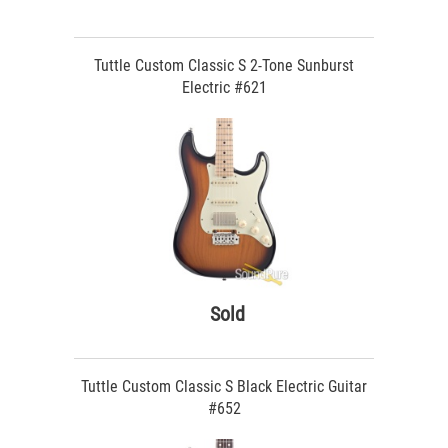
Tuttle Custom Classic S 2-Tone Sunburst
Electric #621
Sold
Tuttle Custom Classic S Black Electric Guitar
#652