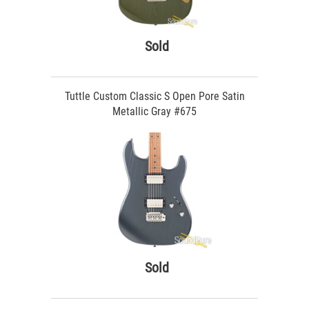
Sold
Tuttle Custom Classic S Open Pore Satin
Metallic Gray #675
Sold