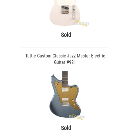
Sold
Tuttle Custom Classic Jazz Master Electric
Guitar #921
Sold