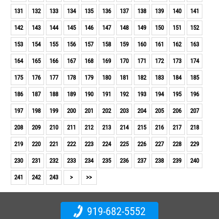
131
132
133
134
135
136
137
138
139
140
141
142
143
144
145
146
147
148
149
150
151
152
153
154
155
156
157
158
159
160
161
162
163
164
165
166
167
168
169
170
171
172
173
174
175
176
177
178
179
180
181
182
183
184
185
186
187
188
189
190
191
192
193
194
195
196
197
198
199
200
201
202
203
204
205
206
207
208
209
210
211
212
213
214
215
216
217
218
219
220
221
222
223
224
225
226
227
228
229
230
231
232
233
234
235
236
237
238
239
240
241
242
243
>
>>
919-682-5552