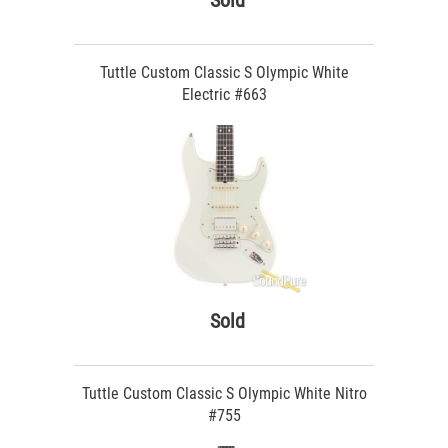
Sold
Tuttle Custom Classic S Olympic White
Electric #663
Sold
Tuttle Custom Classic S Olympic White Nitro
#755