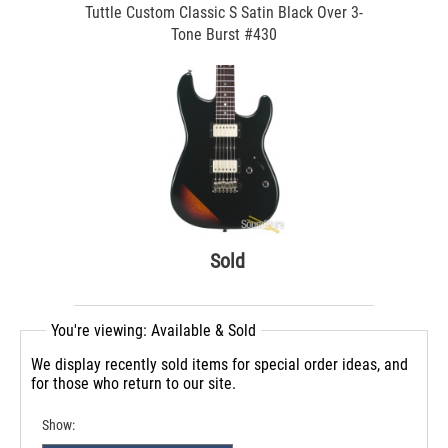
Tuttle Custom Classic S Satin Black Over 3-
Tone Burst #430
Sold
You're viewing: Available & Sold
We display recently sold items for special order ideas, and
for those who return to our site.
Show: