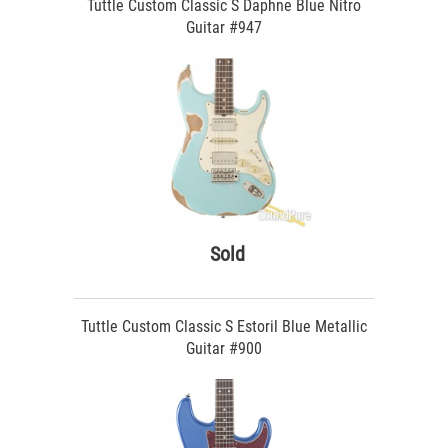
Tuttle Custom Classic S Daphne Blue Nitro
Guitar #947
Sold
Tuttle Custom Classic S Estoril Blue Metallic
Guitar #900