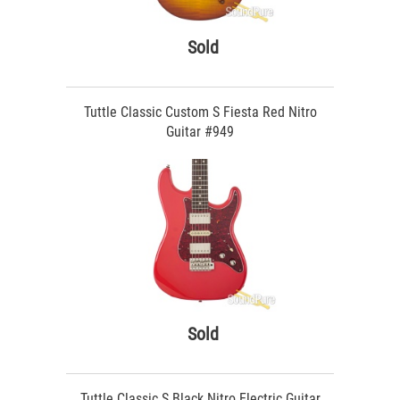
Sold
Tuttle Classic Custom S Fiesta Red Nitro
Guitar #949
Sold
Tuttle Classic S Black Nitro Electric Guitar