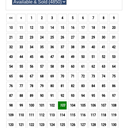
<<
<
1
2
3
4
5
6
7
8
9
10
11
12
13
14
15
16
17
18
19
20
21
22
23
24
25
26
27
28
29
30
31
32
33
34
35
36
37
38
39
40
41
42
43
44
45
46
47
48
49
50
51
52
53
54
55
56
57
58
59
60
61
62
63
64
65
66
67
68
69
70
71
72
73
74
75
76
77
78
79
80
81
82
83
84
85
86
87
88
89
90
91
92
93
94
95
96
97
98
99
100
101
102
103
104
105
106
107
108
109
110
111
112
113
114
115
116
117
118
119
120
121
122
123
124
125
126
127
128
129
130