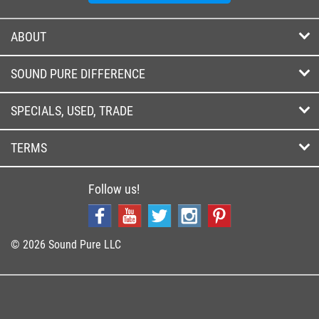
ABOUT
SOUND PURE DIFFERENCE
SPECIALS, USED, TRADE
TERMS
Follow us!
© 2026 Sound Pure LLC