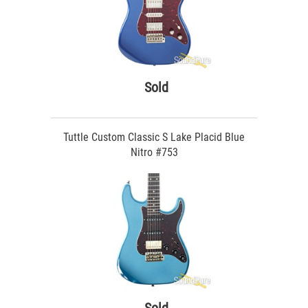
Sold
Tuttle Custom Classic S Lake Placid Blue
Nitro #753