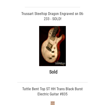
Trussart Steeltop Dragon Engraved sn 06-
233 - SOLD!
Sold
Tuttle Bent Top ST HH Trans Black Burst
Electric Guitar #835