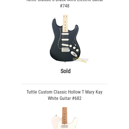
#748
Sold
Tuttle Custom Classic Hollow T Mary Kay
White Guitar #682