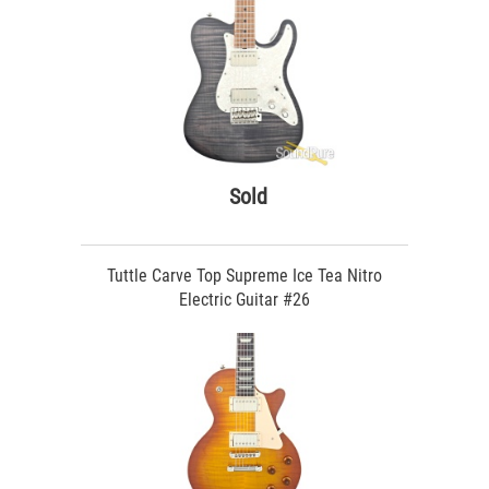
Sold
Tuttle Carve Top Supreme Ice Tea Nitro
Electric Guitar #26