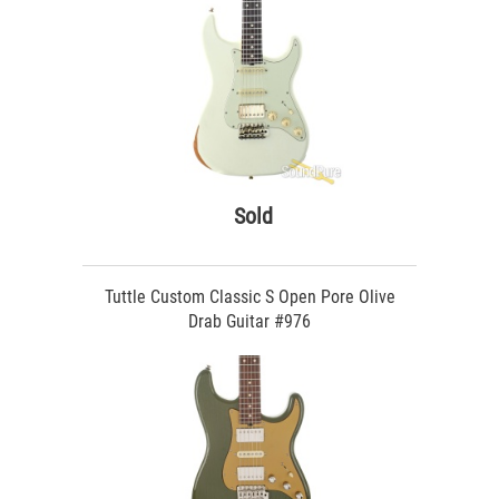
Sold
Tuttle Custom Classic S Open Pore Olive
Drab Guitar #976