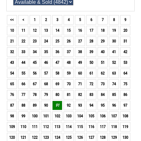
<<
<
1
2
3
4
5
6
7
8
9
10
11
12
13
14
15
16
17
18
19
20
21
22
23
24
25
26
27
28
29
30
31
32
33
34
35
36
37
38
39
40
41
42
43
44
45
46
47
48
49
50
51
52
53
54
55
56
57
58
59
60
61
62
63
64
65
66
67
68
69
70
71
72
73
74
75
76
77
78
79
80
81
82
83
84
85
86
87
88
89
90
91
92
93
94
95
96
97
98
99
100
101
102
103
104
105
106
107
108
109
110
111
112
113
114
115
116
117
118
119
120
121
122
123
124
125
126
127
128
129
130