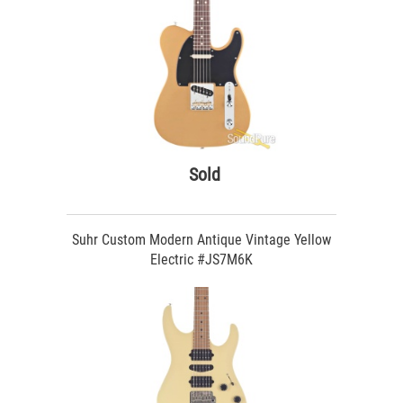
Sold
Suhr Custom Modern Antique Vintage Yellow
Electric #JS7M6K