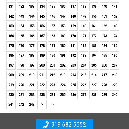
131
132
133
134
135
136
137
138
139
140
141
142
143
144
145
146
147
148
149
150
151
152
153
154
155
156
157
158
159
160
161
162
163
164
165
166
167
168
169
170
171
172
173
174
175
176
177
178
179
180
181
182
183
184
185
186
187
188
189
190
191
192
193
194
195
196
197
198
199
200
201
202
203
204
205
206
207
208
209
210
211
212
213
214
215
216
217
218
219
220
221
222
223
224
225
226
227
228
229
230
231
232
233
234
235
236
237
238
239
240
241
242
243
>
>>
919-682-5552