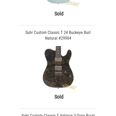
Sold
Suhr Custom Classic T 24 Buckeye Burl
Natural #29904
Sold
Suhr Custom Classic T Antique 3-Tone Burst