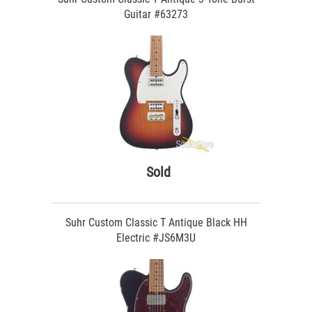
Guitar #63273
Sold
Suhr Custom Classic T Antique Black HH
Electric #JS6M3U