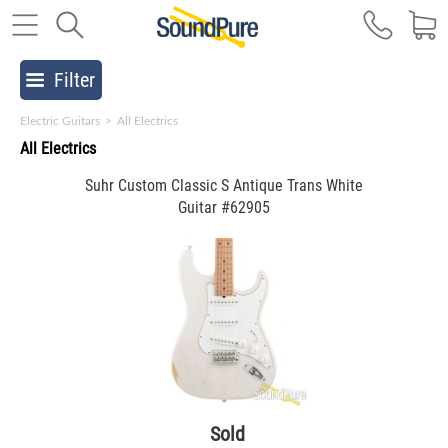
Filter
Electric Guitars
>
All Electrics
All Electrics
Suhr Custom Classic S Antique Trans White
Guitar #62905
Sold