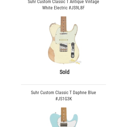
Suhr Custom Classic T Antique Vintage
White Electric #JS9L8F
Sold
Suhr Custom Classic T Daphne Blue
#JS1G3K