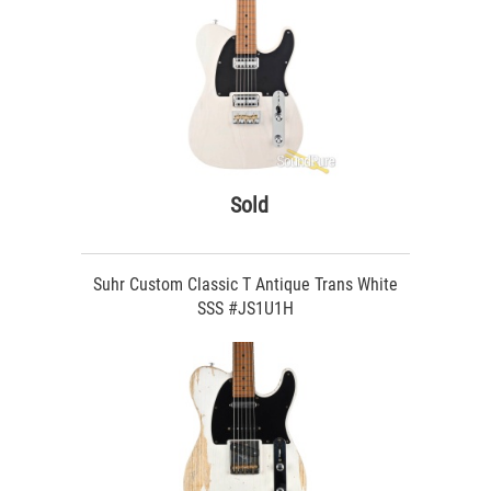
Sold
Suhr Custom Classic T Antique Trans White
SSS #JS1U1H