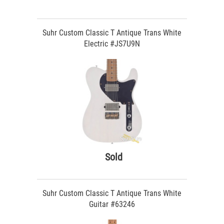
Suhr Custom Classic T Antique Trans White
Electric #JS7U9N
Sold
Suhr Custom Classic T Antique Trans White
Guitar #63246