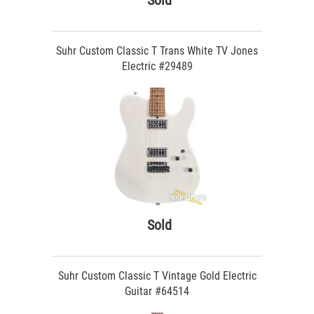
Sold
Suhr Custom Classic T Trans White TV Jones
Electric #29489
Sold
Suhr Custom Classic T Vintage Gold Electric
Guitar #64514