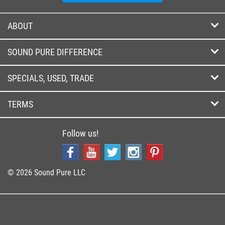
ABOUT
SOUND PURE DIFFERENCE
SPECIALS, USED, TRADE
TERMS
Follow us!
© 2026 Sound Pure LLC