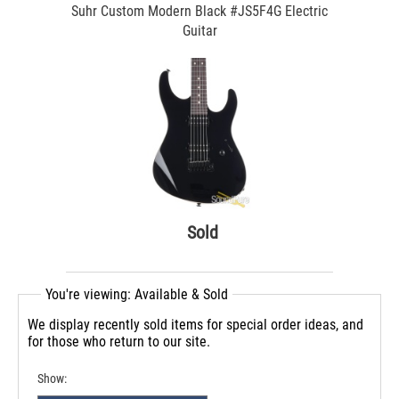
Suhr Custom Modern Black #JS5F4G Electric
Guitar
Sold
You're viewing: Available & Sold
We display recently sold items for special order ideas, and
for those who return to our site.
Show: