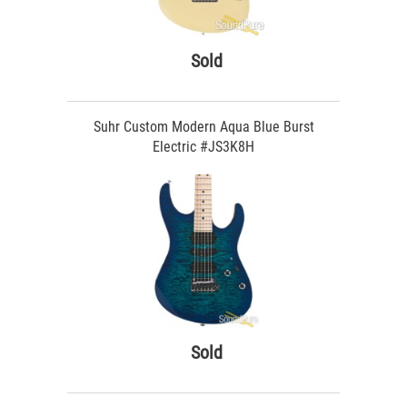
Sold
Suhr Custom Modern Aqua Blue Burst
Electric #JS3K8H
Sold