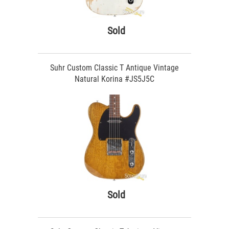
Sold
Suhr Custom Classic T Antique Vintage
Natural Korina #JS5J5C
Sold