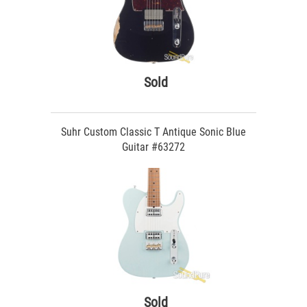
Sold
Suhr Custom Classic T Antique Sonic Blue
Guitar #63272
Sold