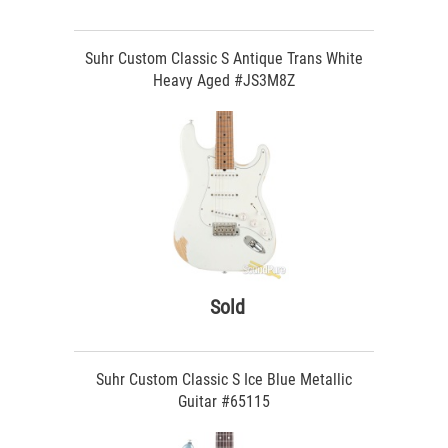
Suhr Custom Classic S Antique Trans White
Heavy Aged #JS3M8Z
Sold
Suhr Custom Classic S Ice Blue Metallic
Guitar #65115