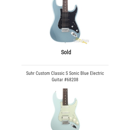
Sold
Suhr Custom Classic S Sonic Blue Electric
Guitar #68208