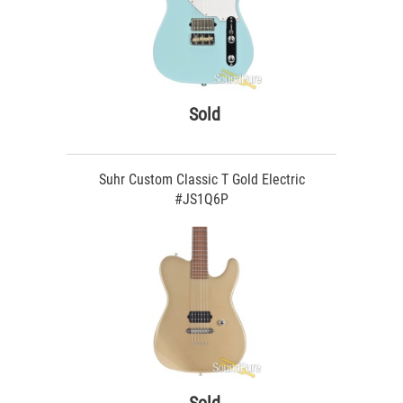
Sold
Suhr Custom Classic T Gold Electric
#JS1Q6P