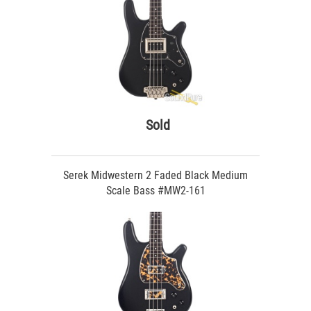
Sold
Serek Midwestern 2 Faded Black Medium
Scale Bass #MW2-161