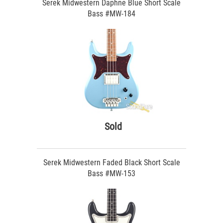
Serek Midwestern Daphne Blue Short Scale
Bass #MW-184
Sold
Serek Midwestern Faded Black Short Scale
Bass #MW-153