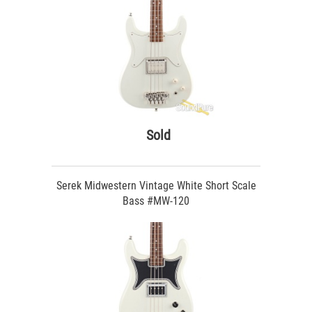
Sold
Serek Midwestern Vintage White Short Scale
Bass #MW-120