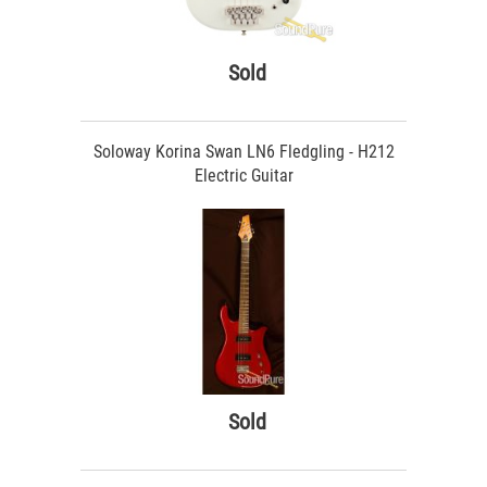
Sold
Soloway Korina Swan LN6 Fledgling - H212
Electric Guitar
Sold