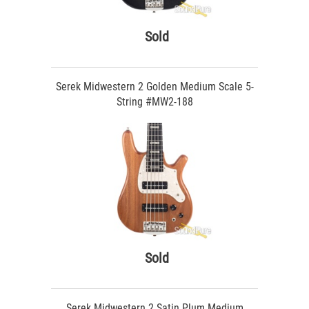
Sold
Serek Midwestern 2 Golden Medium Scale 5-
String #MW2-188
Sold
Serek Midwestern 2 Satin Plum Medium