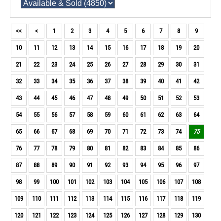
<<
<
1
2
3
4
5
6
7
8
9
10
11
12
13
14
15
16
17
18
19
20
21
22
23
24
25
26
27
28
29
30
31
32
33
34
35
36
37
38
39
40
41
42
43
44
45
46
47
48
49
50
51
52
53
54
55
56
57
58
59
60
61
62
63
64
65
66
67
68
69
70
71
72
73
74
75
76
77
78
79
80
81
82
83
84
85
86
87
88
89
90
91
92
93
94
95
96
97
98
99
100
101
102
103
104
105
106
107
108
109
110
111
112
113
114
115
116
117
118
119
120
121
122
123
124
125
126
127
128
129
130