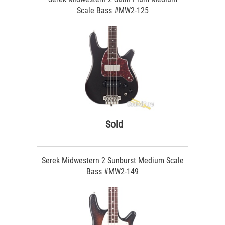
Scale Bass #MW2-125
Sold
Serek Midwestern 2 Sunburst Medium Scale
Bass #MW2-149