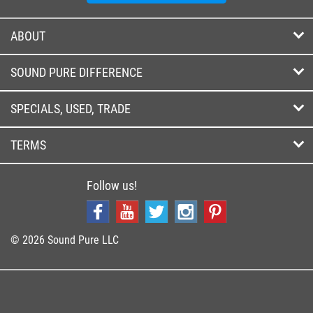
ABOUT
SOUND PURE DIFFERENCE
SPECIALS, USED, TRADE
TERMS
Follow us!
© 2026 Sound Pure LLC