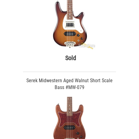
Sold
Serek Midwestern Aged Walnut Short Scale
Bass #MW-079