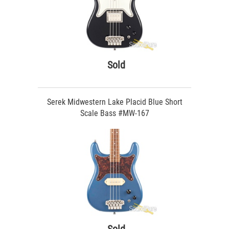
Sold
Serek Midwestern Lake Placid Blue Short
Scale Bass #MW-167