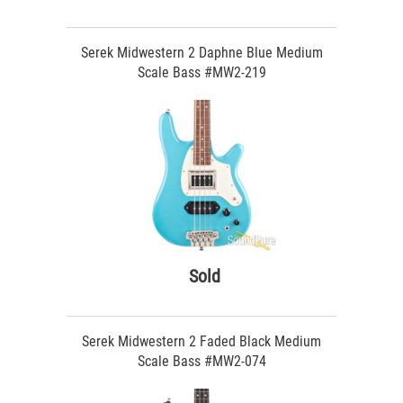
Serek Midwestern 2 Daphne Blue Medium
Scale Bass #MW2-219
Sold
Serek Midwestern 2 Faded Black Medium
Scale Bass #MW2-074