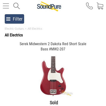
Filter
Electric Guitars
>
All Electrics
All Electrics
Serek Midwestern 2 Dakota Red Short Scale
Bass #MW2-207
Sold