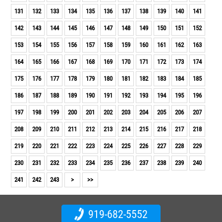
131
132
133
134
135
136
137
138
139
140
141
142
143
144
145
146
147
148
149
150
151
152
153
154
155
156
157
158
159
160
161
162
163
164
165
166
167
168
169
170
171
172
173
174
175
176
177
178
179
180
181
182
183
184
185
186
187
188
189
190
191
192
193
194
195
196
197
198
199
200
201
202
203
204
205
206
207
208
209
210
211
212
213
214
215
216
217
218
219
220
221
222
223
224
225
226
227
228
229
230
231
232
233
234
235
236
237
238
239
240
241
242
243
>
>>
919-682-5552