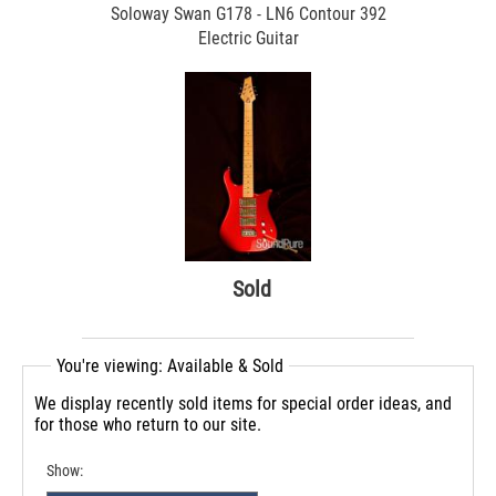
Soloway Swan G178 - LN6 Contour 392
Electric Guitar
Sold
You're viewing: Available & Sold
We display recently sold items for special order ideas, and
for those who return to our site.
Show: