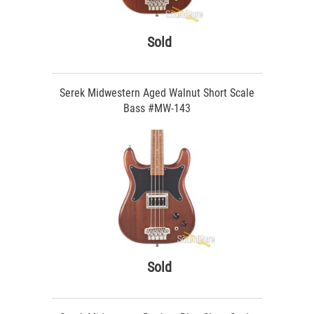
Sold
Serek Midwestern Aged Walnut Short Scale
Bass #MW-143
Sold