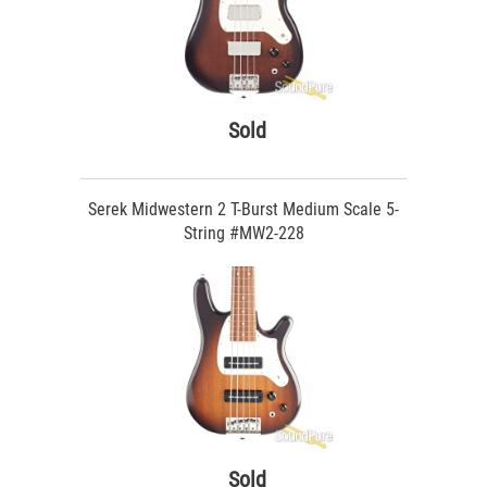
Sold
Serek Midwestern 2 T-Burst Medium Scale 5-
String #MW2-228
Sold