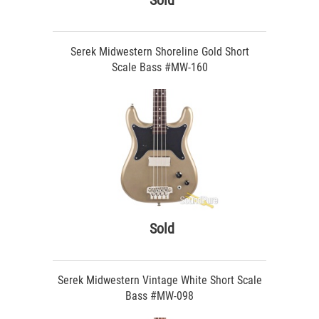
Sold
Serek Midwestern Shoreline Gold Short
Scale Bass #MW-160
Sold
Serek Midwestern Vintage White Short Scale
Bass #MW-098