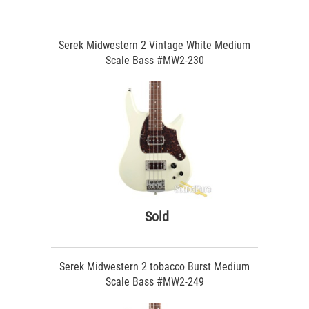
Serek Midwestern 2 Vintage White Medium
Scale Bass #MW2-230
Sold
Serek Midwestern 2 tobacco Burst Medium
Scale Bass #MW2-249