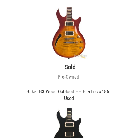
Sold
Pre-Owned
Baker B3 Wood Oxblood HH Electric #186 -
Used