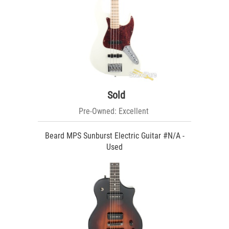
Sold
Pre-Owned: Excellent
Beard MPS Sunburst Electric Guitar #N/A -
Used