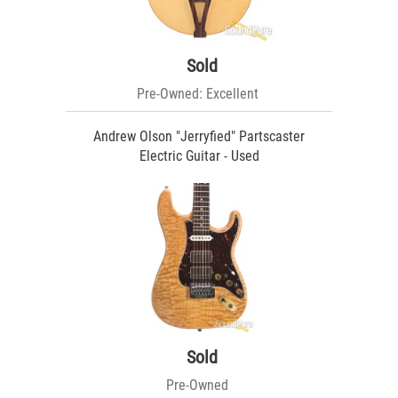
Sold
Pre-Owned: Excellent
Andrew Olson "Jerryfied" Partscaster
Electric Guitar - Used
Sold
Pre-Owned