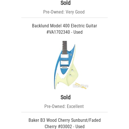
Sold
Pre-Owned: Very Good
Backlund Model 400 Electric Guitar
#VA1702340 - Used
Sold
Pre-Owned: Excellent
Baker B3 Wood Cherry Sunburst/Faded
Cherry #03002 - Used