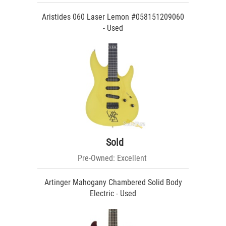
Aristides 060 Laser Lemon #058151209060
- Used
Sold
Pre-Owned: Excellent
Artinger Mahogany Chambered Solid Body
Electric - Used