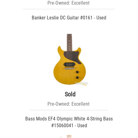
Pre-Owned: Excellent
Banker Leslie DC Guitar #0161 - Used
Sold
Pre-Owned: Excellent
Bass Mods EF4 Olympic White 4-String Bass
#15060041 - Used