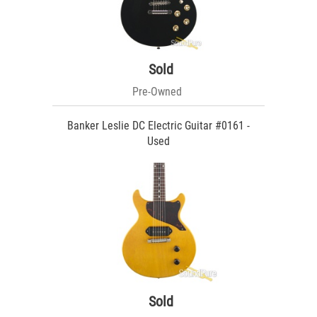
Sold
Pre-Owned
Banker Leslie DC Electric Guitar #0161 -
Used
Sold