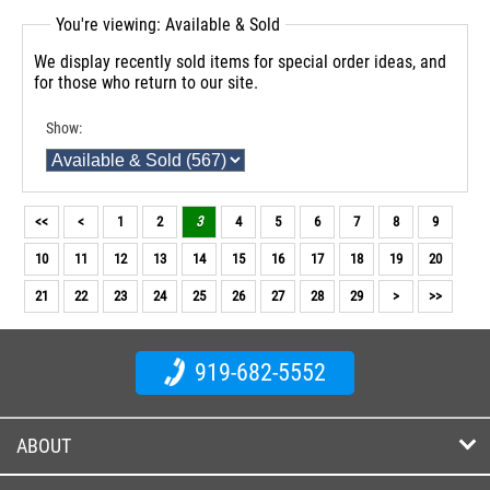
You're viewing: Available & Sold
We display recently sold items for special order ideas, and
for those who return to our site.
Show:
<<
<
1
2
3
4
5
6
7
8
9
10
11
12
13
14
15
16
17
18
19
20
21
22
23
24
25
26
27
28
29
>
>>
919-682-5552
ABOUT