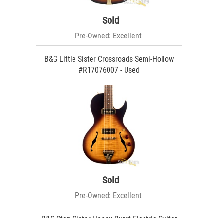
Sold
Pre-Owned: Excellent
B&G Little Sister Crossroads Semi-Hollow
#R17076007 - Used
Sold
Pre-Owned: Excellent