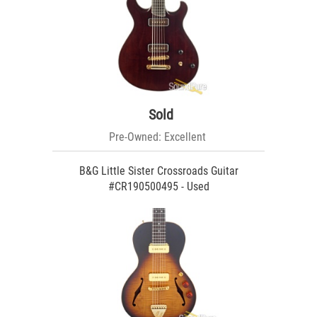
Sold
Pre-Owned: Excellent
B&G Little Sister Crossroads Guitar
#CR190500495 - Used