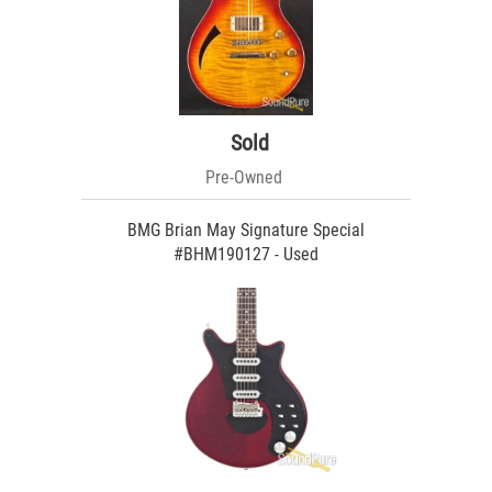
Sold
Pre-Owned
BMG Brian May Signature Special
#BHM190127 - Used