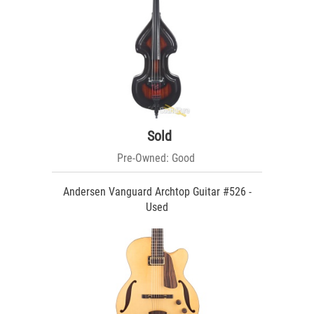
Sold
Pre-Owned: Good
Andersen Vanguard Archtop Guitar #526 -
Used