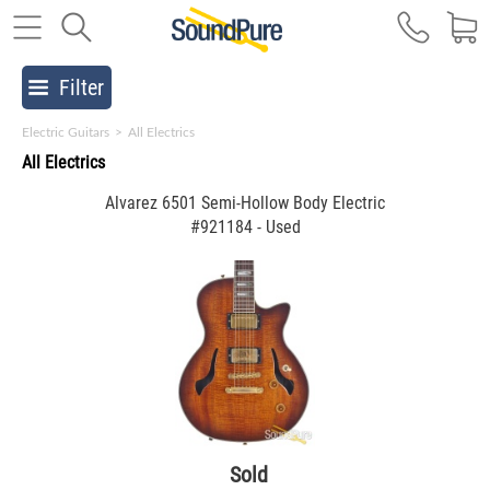
Filter
Electric Guitars
>
All Electrics
All Electrics
Alvarez 6501 Semi-Hollow Body Electric
#921184 - Used
Sold