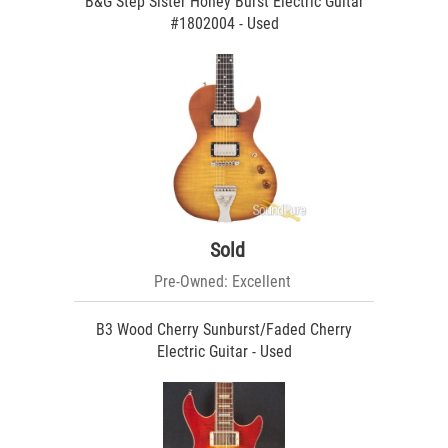
B&G Step Sister Honey Burst Electric Guitar
#1802004 - Used
Sold
Pre-Owned: Excellent
B3 Wood Cherry Sunburst/Faded Cherry
Electric Guitar - Used