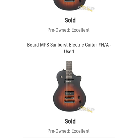
Sold
Pre-Owned: Excellent
Beard MPS Sunburst Electric Guitar #N/A -
Used
Sold
Pre-Owned: Excellent