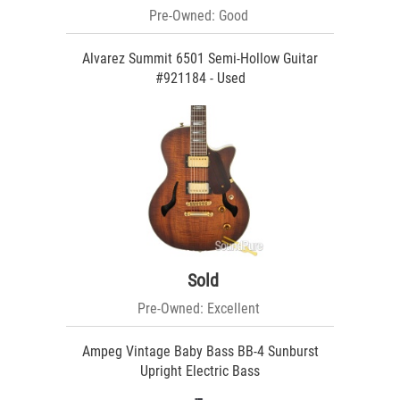
Pre-Owned: Good
Alvarez Summit 6501 Semi-Hollow Guitar
#921184 - Used
Sold
Pre-Owned: Excellent
Ampeg Vintage Baby Bass BB-4 Sunburst
Upright Electric Bass