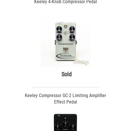
Keeley 4-Knob Compressor Pedal
Sold
Keeley Compressor GC-2 Limiting Amplifier
Effect Pedal