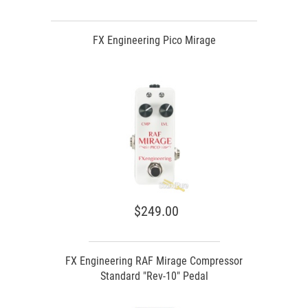
FX Engineering Pico Mirage
$249.00
FX Engineering RAF Mirage Compressor
Standard "Rev-10" Pedal