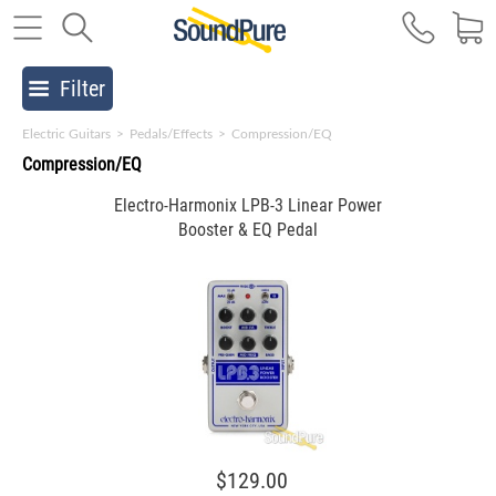
Filter
Electric Guitars
>
Pedals/Effects
>
Compression/EQ
Compression/EQ
Electro-Harmonix LPB-3 Linear Power
Booster & EQ Pedal
$129.00