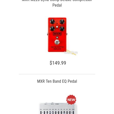
Pedal
$149.99
MXR Ten Band EQ Pedal