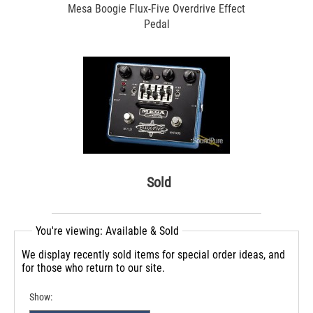
Mesa Boogie Flux-Five Overdrive Effect
Pedal
Sold
You're viewing: Available & Sold
We display recently sold items for special order ideas, and
for those who return to our site.
Show: