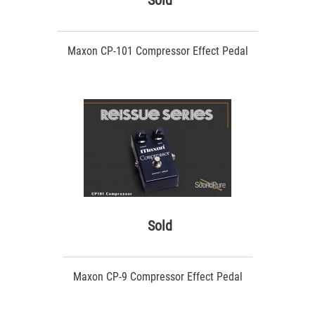
Sold
Maxon CP-101 Compressor Effect Pedal
Sold
Maxon CP-9 Compressor Effect Pedal