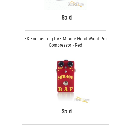
Sold
FX Engineering RAF Mirage Hand Wired Pro
Compressor - Red
Sold