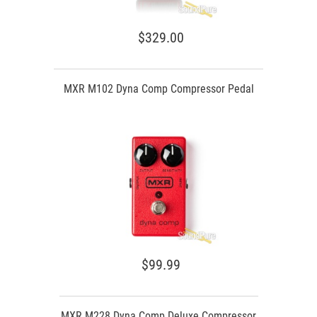
$329.00
MXR M102 Dyna Comp Compressor Pedal
$99.99
MXR M228 Dyna Comp Deluxe Compressor