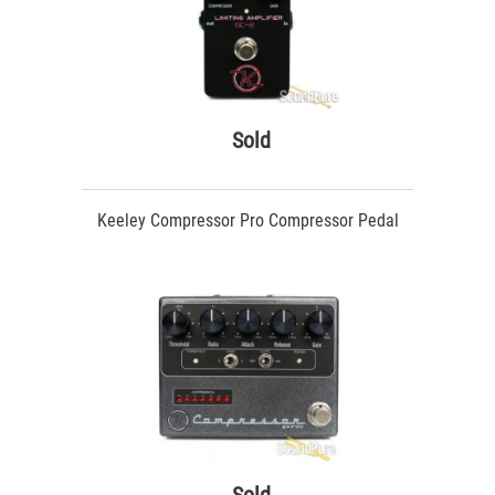
Sold
Keeley Compressor Pro Compressor Pedal