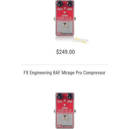
$249.00
FX Engineering RAF Mirage Pro Compressor