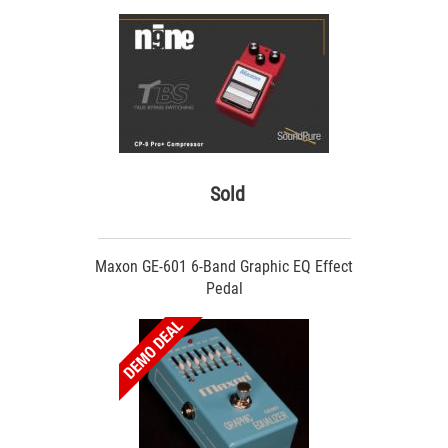
Sold
Maxon GE-601 6-Band Graphic EQ Effect
Pedal