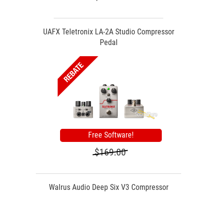
UAFX Teletronix LA-2A Studio Compressor
Pedal
Free Software!
$169.00
Walrus Audio Deep Six V3 Compressor