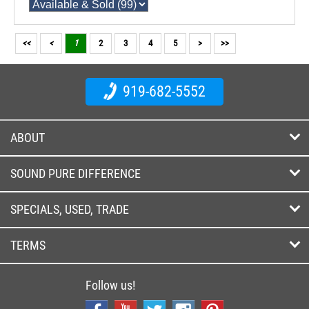
<<
<
1
2
3
4
5
>
>>
919-682-5552
ABOUT
SOUND PURE DIFFERENCE
SPECIALS, USED, TRADE
TERMS
Follow us!