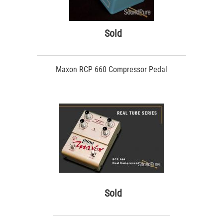
Sold
Maxon RCP 660 Compressor Pedal
Sold