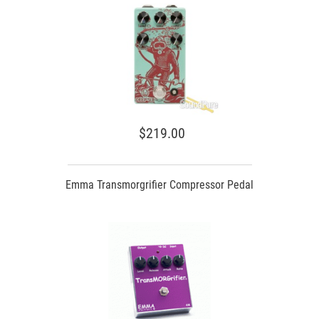
$219.00
Emma Transmorgrifier Compressor Pedal