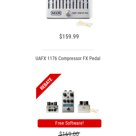
$159.99
UAFX 1176 Compressor FX Pedal
Free Software!
$169.00