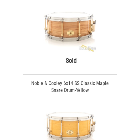
Sold
Noble & Cooley 6x14 SS Classic Maple
Snare Drum-Yellow