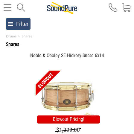
Filter
Drums
>
Snares
Snares
Noble & Cooley SE Hickory Snare 6x14
Blowout Pricing!
$1,299.00