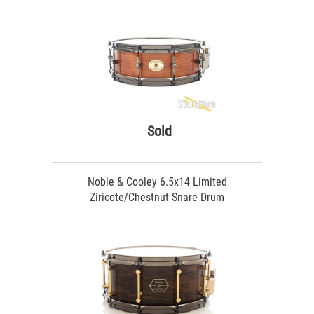
Sold
Noble & Cooley 6.5x14 Limited
Ziricote/Chestnut Snare Drum