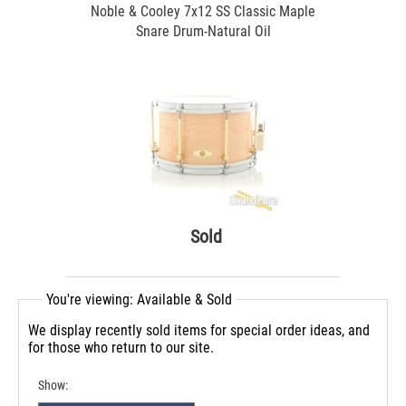
Noble & Cooley 7x12 SS Classic Maple
Snare Drum-Natural Oil
Sold
You're viewing: Available & Sold
We display recently sold items for special order ideas, and
for those who return to our site.
Show: