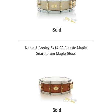
Sold
Noble & Cooley 5x14 SS Classic Maple
Snare Drum-Maple Gloss
Sold