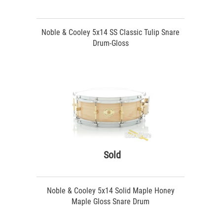
Noble & Cooley 5x14 SS Classic Tulip Snare
Drum-Gloss
Sold
Noble & Cooley 5x14 Solid Maple Honey
Maple Gloss Snare Drum