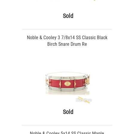
Sold
Noble & Cooley 3 7/8x14 SS Classic Black
Birch Snare Drum Re
Sold
Noble & Cooley 5x14 SS Classic Maple