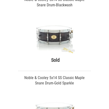
Snare Drum-Blackwash
Sold
Noble & Cooley 5x14 SS Classic Maple
Snare Drum-Gold Sparkle