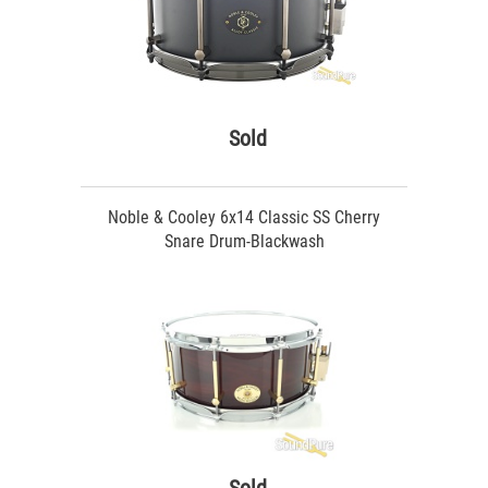
Sold
Noble & Cooley 6x14 Classic SS Cherry
Snare Drum-Blackwash