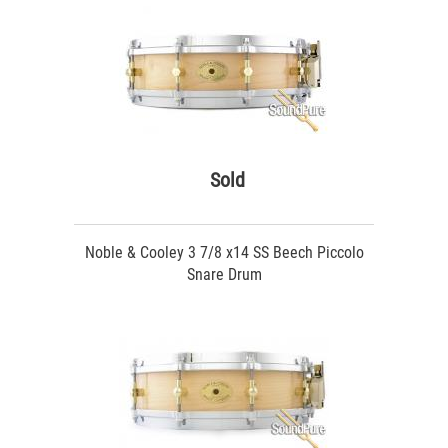
Sold
Noble & Cooley 3 7/8 x14 SS Beech Piccolo
Snare Drum