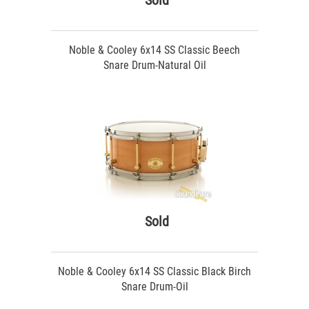
Sold
Noble & Cooley 6x14 SS Classic Beech
Snare Drum-Natural Oil
Sold
Noble & Cooley 6x14 SS Classic Black Birch
Snare Drum-Oil