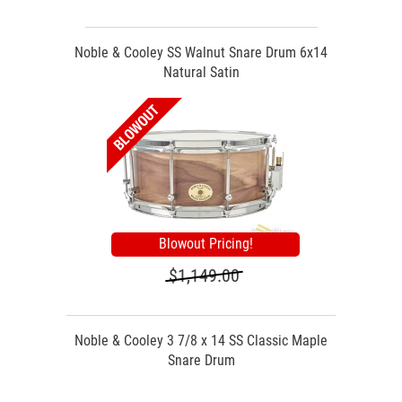
Noble & Cooley SS Walnut Snare Drum 6x14
Natural Satin
Blowout Pricing!
$1,149.00
Noble & Cooley 3 7/8 x 14 SS Classic Maple
Snare Drum