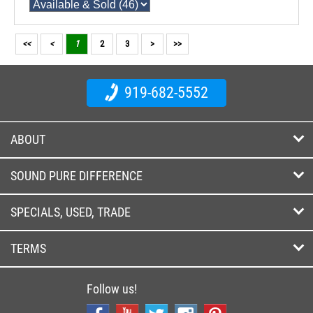
<<
<
1
2
3
>
>>
919-682-5552
ABOUT
SOUND PURE DIFFERENCE
SPECIALS, USED, TRADE
TERMS
Follow us!