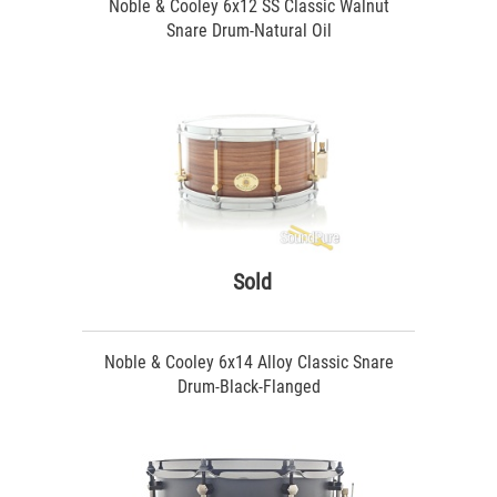
Noble & Cooley 6x12 SS Classic Walnut
Snare Drum-Natural Oil
Sold
Noble & Cooley 6x14 Alloy Classic Snare
Drum-Black-Flanged