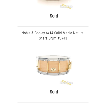
Sold
Noble & Cooley 6x14 Solid Maple Natural
Snare Drum #6743
Sold