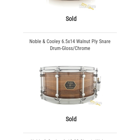
Sold
Noble & Cooley 6.5x14 Walnut Ply Snare
Drum-Gloss/Chrome
Sold