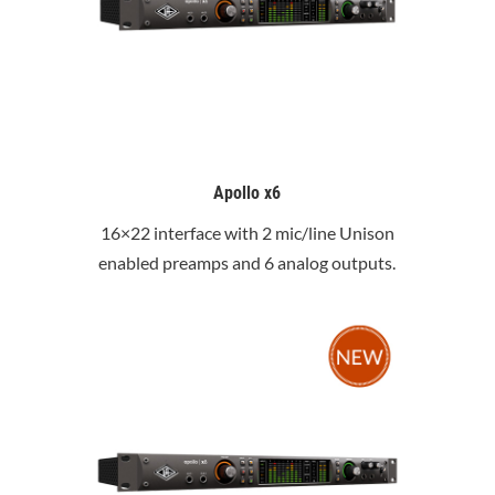
Apollo x6
16×22 interface with 2 mic/line Unison
enabled preamps and 6 analog outputs.