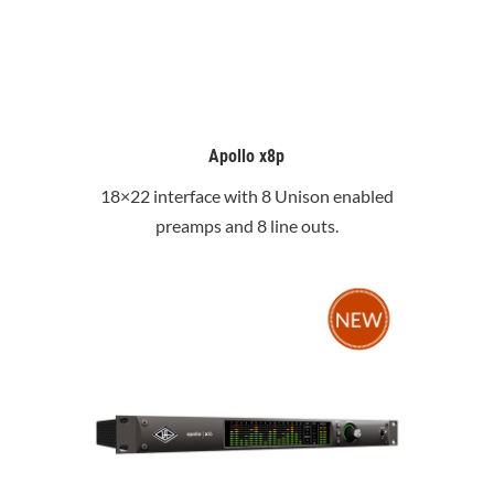
Apollo x8p
18×22 interface with 8 Unison enabled
preamps and 8 line outs.