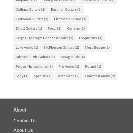
Collings Guitars
(1)
Eastman Guitars
(2)
Eastwood Guitars
(1)
Electronic Drums
(1)
Elliott Guitars
(1)
Focal
(1)
Genelec
(2)
Large Diaphragm Condenser Mics
(1)
Looptrotter
(1)
Luke Audio
(1)
McPherson Guitars
(2)
Mesa Boogie
(1)
Michael Tuttle Guitars
(1)
Moog Music
(4)
Peluso Microphones
(3)
Pro Audio
(1)
Roland
(1)
Sony
(1)
Specials
(1)
Telefunken
(2)
Universal Audio
(2)
About
Contact Us
About Us