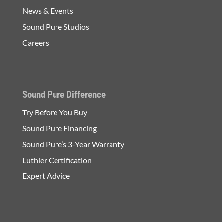
News & Events
Sound Pure Studios
Careers
Sound Pure Difference
Try Before You Buy
Sound Pure Financing
Sound Pure’s 3-Year Warranty
Luthier Certification
Expert Advice