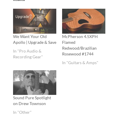
We Want Your Old
McPherson 4.5XPH
Apollo | Upgrade & Save
Flamed
Redwood/Brazilian
In "Pro Audio &
Rosewood #1744
Recording Gear"
In "Guitars & Amps"
Sound Pure Spotlight
on Drew Townson
In "Other"