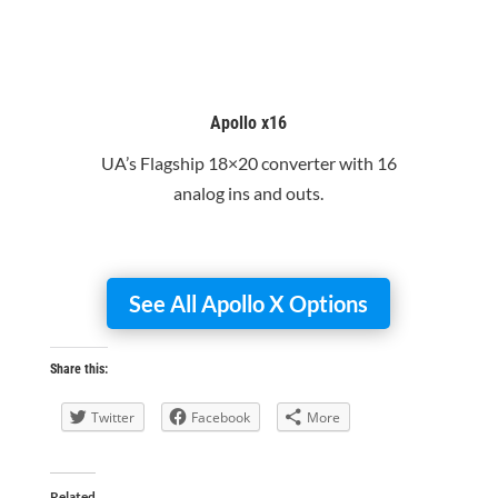
Apollo x16
UA’s Flagship 18×20 converter with 16
analog ins and outs.
See All Apollo X Options
Share this:
Twitter
Facebook
More
Related