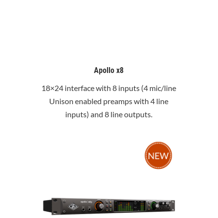
Apollo x8
18×24 interface with 8 inputs (4 mic/line
Unison enabled preamps with 4 line
inputs) and 8 line outputs.