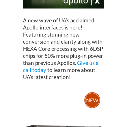
A new wave of UA’s acclaimed
Apollo interfaces is here!
Featuring stunning new
conversion and clarity along with
HEXA Core processing with 6DSP
chips for 50% more plug-in power
than previous Apollos.
Give us a
call today
to learn more about
UA’s latest creation!