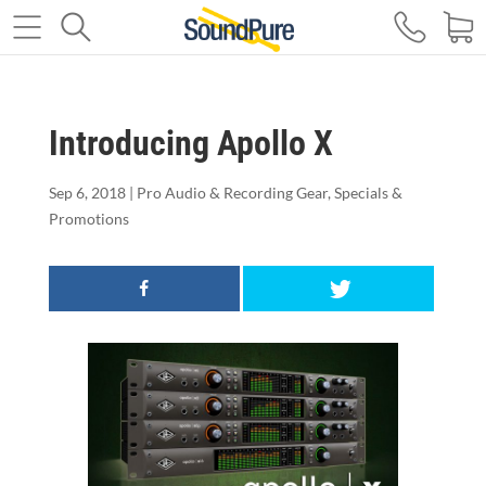
Introducing Apollo X
Sep 6, 2018
|
Pro Audio & Recording Gear
,
Specials &
Promotions