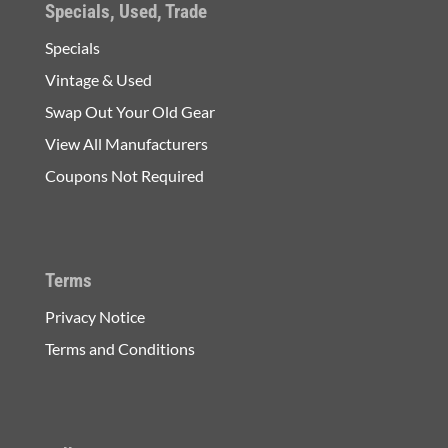
Specials, Used, Trade
Specials
Vintage & Used
Swap Out Your Old Gear
View All Manufacturers
Coupons Not Required
Terms
Privacy Notice
Terms and Conditions