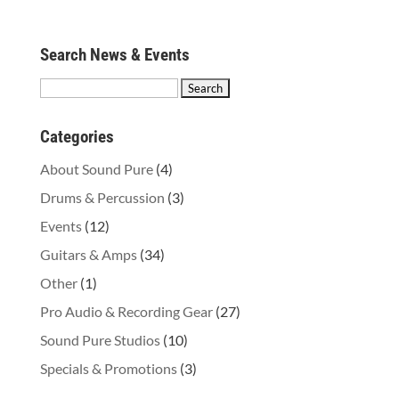
Search News & Events
Search
for:
Categories
About Sound Pure
(4)
Drums & Percussion
(3)
Events
(12)
Guitars & Amps
(34)
Other
(1)
Pro Audio & Recording Gear
(27)
Sound Pure Studios
(10)
Specials & Promotions
(3)