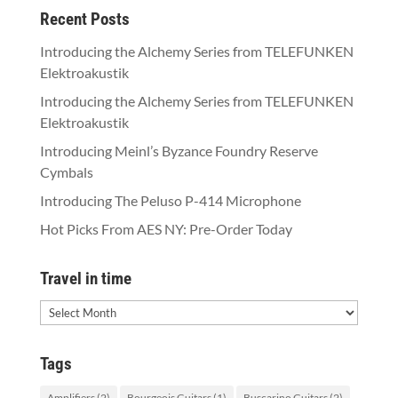
Recent Posts
Introducing the Alchemy Series from TELEFUNKEN
Elektroakustik
Introducing the Alchemy Series from TELEFUNKEN
Elektroakustik
Introducing Meinl’s Byzance Foundry Reserve
Cymbals
Introducing The Peluso P-414 Microphone
Hot Picks From AES NY: Pre-Order Today
Travel in time
Travel
in
time
Tags
Amplifiers
(2)
Bourgeois Guitars
(1)
Buscarino Guitars
(2)