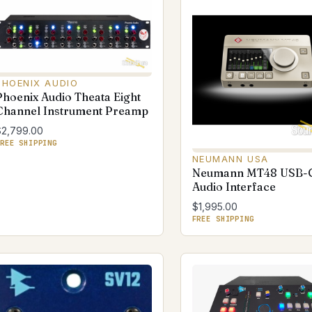
PHOENIX AUDIO
Phoenix Audio Theata Eight
Channel Instrument Preamp
$2,799.00
REE SHIPPING
NEUMANN USA
Neumann MT48 USB-
Audio Interface
$1,995.00
FREE SHIPPING