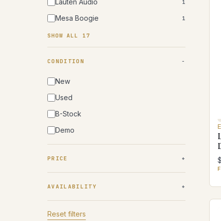
Lauten Audio
1
Mesa Boogie
1
SHOW ALL 17
CONDITION
New
Used
B-Stock
Demo
PRICE
F
AVAILABILITY
Reset filters