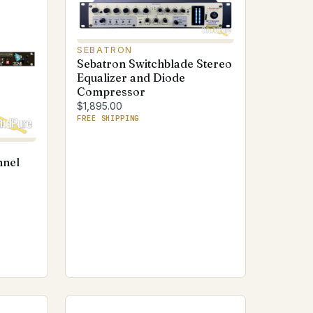
SEBATRON
Sebatron Switchblade Stereo
Equalizer and Diode
Compressor
$1,895.00
FREE SHIPPING
nnel