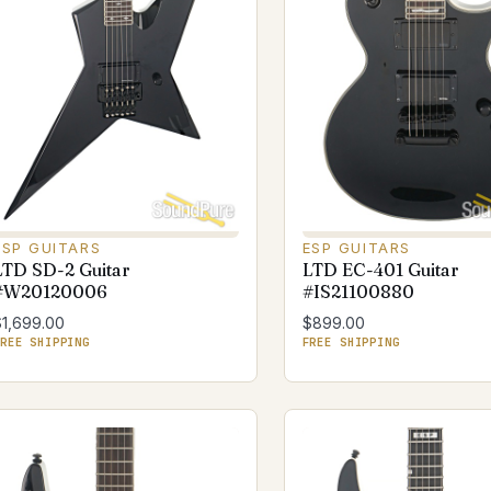
ESP GUITARS
ESP GUITARS
LTD SD-2 Guitar
LTD EC-401 Guitar
#W20120006
#IS21100880
$1,699.00
$899.00
REE SHIPPING
FREE SHIPPING