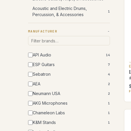
Acoustic and Electric Drums,
1
Percussion, & Accessories
MANUFACTURER
API Audio
14
ESP Guitars
7
Sebatron
4
AEA
2
F
Neumann USA
2
AKG Microphones
1
Chameleon Labs
1
K&M Stands
1