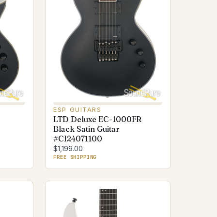
ESP GUITARS
LTD Deluxe EC-1000FR
Black Satin Guitar
#CI24071100
$1,199.00
FREE SHIPPING