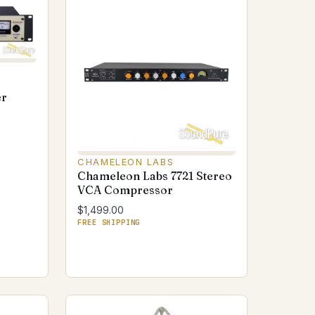
er
CHAMELEON LABS
Chameleon Labs 7721 Stereo
VCA Compressor
$1,499.00
FREE SHIPPING