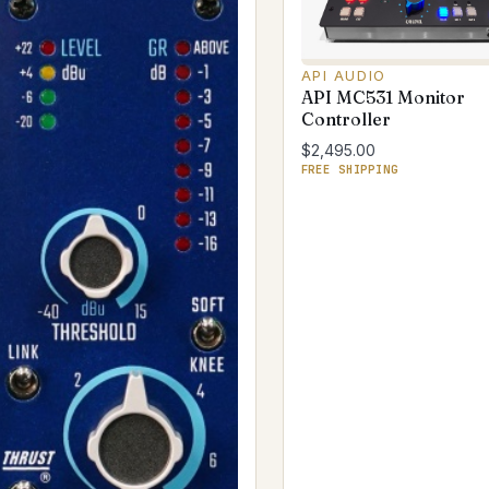
API AUDIO
API MC531 Monitor
Controller
$2,495.00
FREE SHIPPING