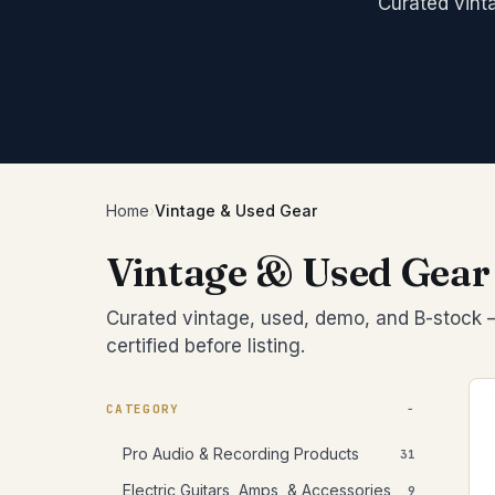
PCI/Inter
Curated vint
Pedals/Ef
Archtop/
Plug-ins
Accessor
Acoustic
Blocks/C
Pro Tool
Left-Han
Bongos
Studio C
Cajons
Chimes
SIGNAL 
Congas
Compress
Djembes
Digital Ef
Home
›
Vintage & Used Gear
Shakers
EQs
Tambouri
Vintage & Used Gear
Gates
Timbales
Limiters
Curated vintage, used, demo, and B-stock —
Other
certified before listing.
CATEGORY
Pro Audio & Recording Products
31
Electric Guitars, Amps, & Accessories
9