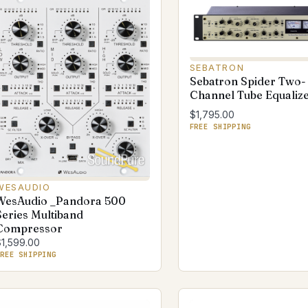
SEBATRON
Sebatron Spider Two-
Channel Tube Equaliz
$1,795.00
FREE SHIPPING
WESAUDIO
WesAudio _Pandora 500
Series Multiband
Compressor
$1,599.00
REE SHIPPING