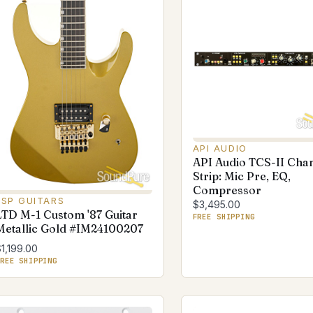
API AUDIO
API Audio TCS-II Cha
Strip: Mic Pre, EQ,
Compressor
ESP GUITARS
$3,495.00
LTD M-1 Custom '87 Guitar
FREE SHIPPING
Metallic Gold #IM24100207
1,199.00
REE SHIPPING