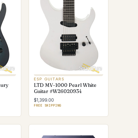
ESP GUITARS
cury
LTD MV-1000 Pearl White
Guitar #W26020934
$1,399.00
FREE SHIPPING