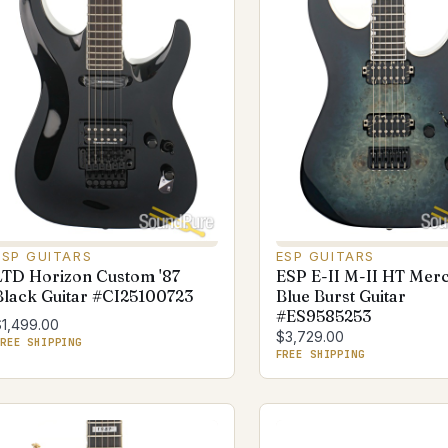
ESP GUITARS
ESP GUITARS
LTD Horizon Custom '87
ESP E-II M-II HT Mer
Black Guitar #CI25100723
Blue Burst Guitar
#ES9585253
$1,499.00
$3,729.00
REE SHIPPING
FREE SHIPPING