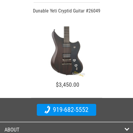
Dunable Yeti Cryptid Guitar #26049
$3,450.00
919-682-5552
ABOUT