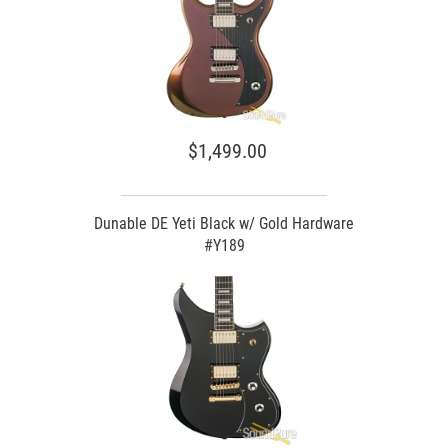
$1,499.00
Dunable DE Yeti Black w/ Gold Hardware
#Y189