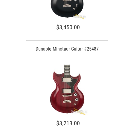
$3,450.00
Dunable Minotaur Guitar #25487
$3,213.00