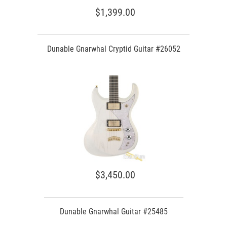
$1,399.00
Dunable Gnarwhal Cryptid Guitar #26052
$3,450.00
Dunable Gnarwhal Guitar #25485