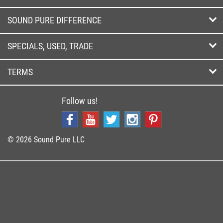
SOUND PURE DIFFERENCE
SPECIALS, USED, TRADE
TERMS
Follow us!
© 2026 Sound Pure LLC