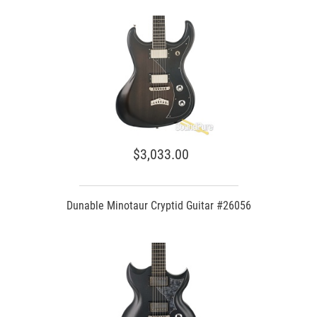
$3,033.00
Dunable Minotaur Cryptid Guitar #26056