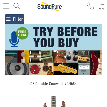
Filter
DE Dunable Gnarwhal #GN684