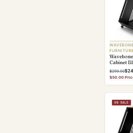
WAVEBONE
FURNITUR
Wavebone
Cabinet B
$24
$299.00
$50.00 Pric
ON SALE