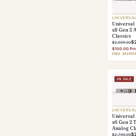
UNIVERSA
Universal
x8 Gen 2 
Classics
$
$2,999.00
$100.00 Pri
FREE SHIPPI
ON SALE
UNIVERSA
Universal
x6 Gen 2 
Analog Cl
$
$2,799.00