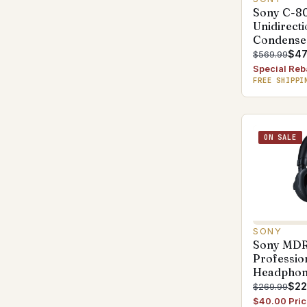
Sony C-8
Unidirecti
Condense
$47
$569.99
Special Reb
FREE SHIPPI
ON SALE
SONY
Sony MD
Professio
Headphon
$22
$269.99
$40.00 Pric