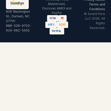
Mastercard,
Terms and
Discover, AMEX and
Conditions
808 Washington
PayPal
© Sound Pure
St., Durham, NC
LLC 2026. All
VISA
MC
27701
Rights
AMEX
DISC
888-528-9703
·
Reserved.
919-682-5552
PAYPAL