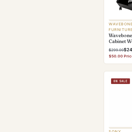
WAVEBONE
FURNITUR
Wavebone
Cabinet 
$24
$299.00
$50.00 Pric
ON SALE
SONY