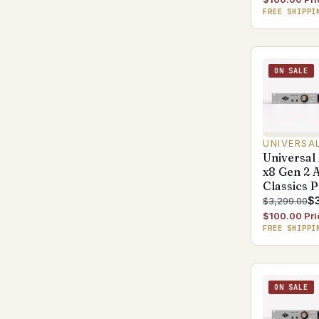
FREE SHIPPI
ON SALE
UNIVERSA
Universal
x8 Gen 2 
Classics 
$3
$3,299.00
$100.00 Pri
FREE SHIPPI
ON SALE