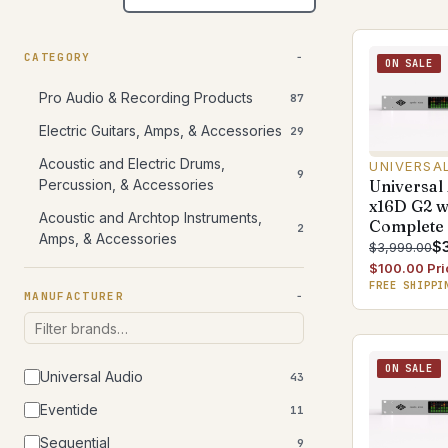
CATEGORY
ON SALE
Pro Audio & Recording Products
87
Electric Guitars, Amps, & Accessories
29
Acoustic and Electric Drums,
UNIVERSA
9
Universal
Percussion, & Accessories
x16D G2 
Acoustic and Archtop Instruments,
Complete
2
Amps, & Accessories
$
$3,999.00
$100.00 Pri
FREE SHIPPI
MANUFACTURER
ON SALE
Universal Audio
43
Eventide
11
Sequential
9