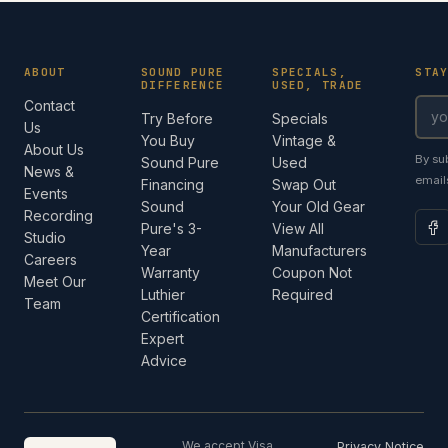
ABOUT
SOUND PURE
SPECIALS,
STA
DIFFERENCE
USED, TRADE
Contact
Try Before
Specials
Us
You Buy
Vintage &
About Us
By su
Sound Pure
Used
News &
email
Financing
Swap Out
Events
Sound
Your Old Gear
Recording
Pure's 3-
View All
Studio
Year
Manufacturers
Careers
Warranty
Coupon Not
Meet Our
Luthier
Required
Team
Certification
Expert
Advice
We accept Visa,
Privacy Notice