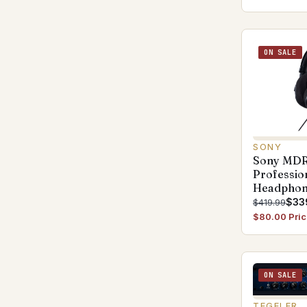
ON SALE
SONY
Sony MD
Professio
Headphon
$33
$419.99
$80.00 Pric
ON SALE
TEGELER