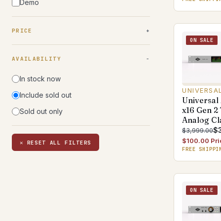
Demo
PRICE
ON SALE
AVAILABILITY
In stock now
UNIVERSA
Include sold out
Universal
x16 Gen 2
Sold out only
Analog Cl
$
$3,999.00
$100.00 Pri
✕ RESET ALL FILTERS
FREE SHIPPI
ON SALE