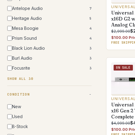
UNIVERSA
Antelope Audio
7
Universal
Heritage Audio
x16D G2 w
5
Analog Cl
Mesa Boogie
4
$
$2,999.00
$100.00 Pri
Prism Sound
4
FREE SHIPPI
Black Lion Audio
3
Burl Audio
3
Focusrite
ON SALE
3
SHOW ALL 30
CONDITION
UNIVERSA
Universal
New
x16 Gen 2
Complete
Used
$
$4,999.00
B-Stock
$100.00 Pri
FREE SHIPPI