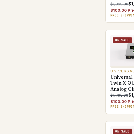
$1
$1,999.00
$100.00 Pri
FREE SHIPPI
ON SALE
UNIVERSA
Universal
Twin X Q
Analog Cl
$1
$1,799.00
$100.00 Pri
FREE SHIPPI
ON SALE