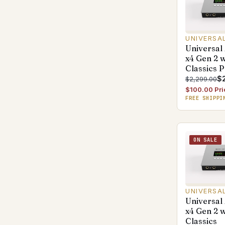
UNIVERSA
Universal
x4 Gen 2 
Classics 
$2
$2,299.00
$100.00 Pri
FREE SHIPPI
ON SALE
UNIVERSA
Universal
x4 Gen 2 
Classics