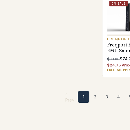
ON SALE
FREQPOR
Freqport 
EMU Satur
$74.
$99.00
$24.75 Pric
FREE SHIPPI
‹
1
2
3
4
Prev