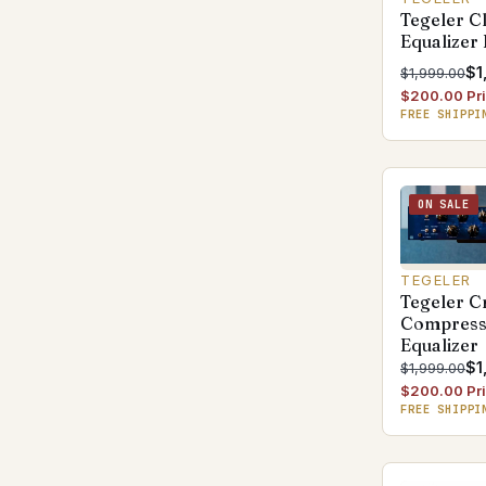
Tegeler Cl
Equalizer
$1
$1,999.00
$200.00 Pri
FREE SHIPPI
ON SALE
TEGELER
Tegeler C
Compress
Equalizer
$1
$1,999.00
$200.00 Pri
FREE SHIPPI