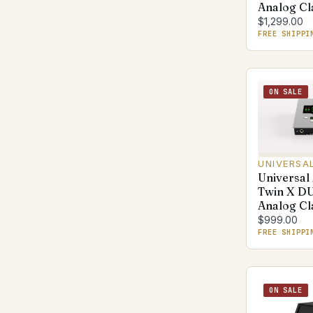
Analog Cl
$1,299.00
FREE SHIPPI
ON SALE
UNIVERSA
Universal
Twin X D
Analog Cl
$999.00
FREE SHIPPI
ON SALE