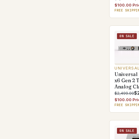
$100.00 Pri
FREE SHIPPI
ON SALE
UNIVERSA
Universal
x6 Gen 2 
Analog Cl
$
$2,499.00
$100.00 Pri
FREE SHIPPI
ON SALE