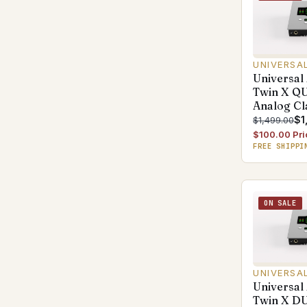
UNIVERSA
Universal
Twin X Q
Analog Cl
$1
$1,499.00
$100.00 Pri
FREE SHIPPI
ON SALE
UNIVERSA
Universal
Twin X D