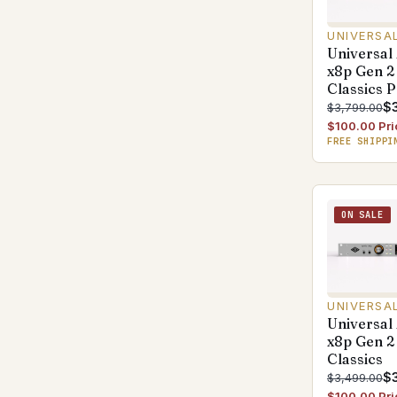
UNIVERSA
Universal
x8p Gen 2
Classics 
$
$3,799.00
$100.00 Pri
FREE SHIPPI
ON SALE
UNIVERSA
Universal
x8p Gen 2
Classics
$
$3,499.00
$100.00 Pri