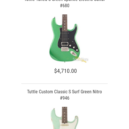
#680
$4,710.00
Tuttle Custom Classic S Surf Green Nitro
#946