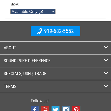
Show:
919-682-5552
ABOUT
SOUND PURE DIFFERENCE
SPECIALS, USED, TRADE
TERMS
Follow us!