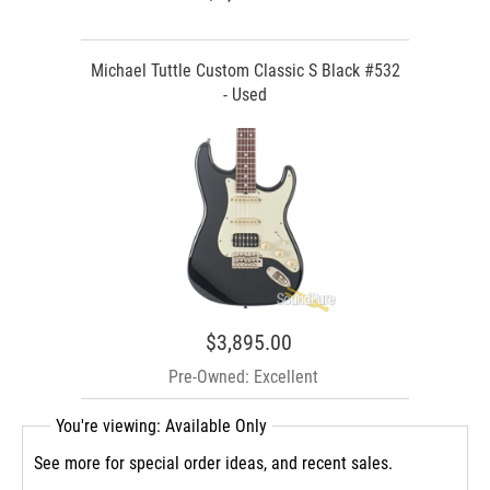
Michael Tuttle Custom Classic S Black #532
- Used
$3,895.00
Pre-Owned: Excellent
You're viewing: Available Only
See more for special order ideas, and recent sales.