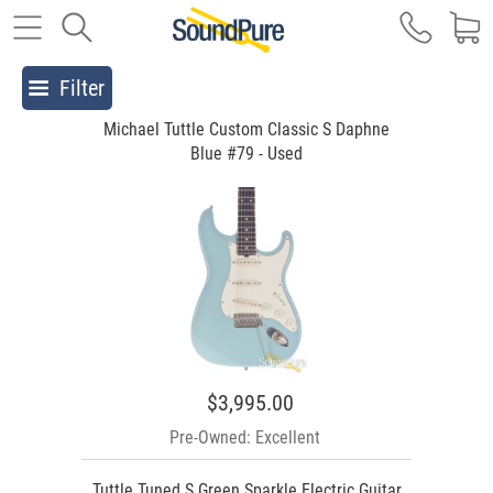
Filter
Michael Tuttle Custom Classic S Daphne
Blue #79 - Used
$3,995.00
Pre-Owned: Excellent
Tuttle Tuned S Green Sparkle Electric Guitar