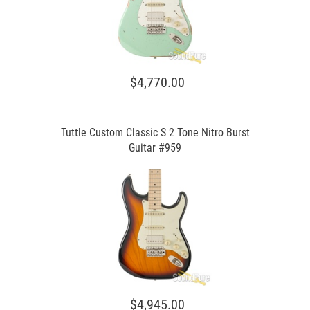
$4,770.00
Tuttle Custom Classic S 2 Tone Nitro Burst
Guitar #959
$4,945.00