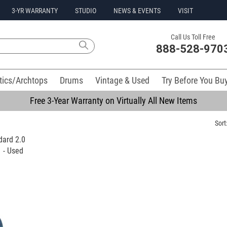
3-YR WARRANTY
STUDIO
NEWS & EVENTS
VISIT
Call Us Toll Free
888-528-970
tics/Archtops
Drums
Vintage & Used
Try Before You Bu
Free 3-Year Warranty on Virtually All New Items
Sort
dard 2.0
 - Used