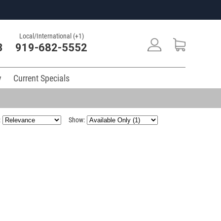
Local/International (+1)
3
919-682-5552
y
Current Specials
:
Show: