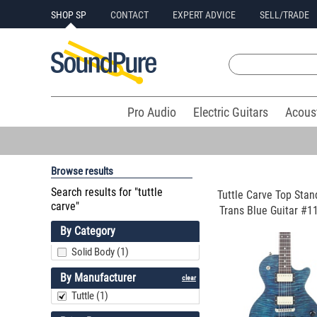
SHOP SP
CONTACT
EXPERT ADVICE
SELL/TRADE
Pro Audio
Electric Guitars
Acous
Browse results
Search results for "tuttle
Tuttle Carve Top Stan
carve"
Trans Blue Guitar #11
By Category
Solid Body (1)
By Manufacturer
clear
Tuttle (1)