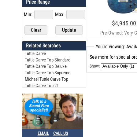
Price Range
Min:
Max:
$4,945.00
Pre-Owned: Very 
Related Searches
You're viewing: Avai
Tuttle Carve
See more for special ord
Tuttle Carve Top Standard
Tuttle Carve Top Deluxe
Show:
Tuttle Carve Top Supreme
Michael Tuttle Carve Top
Tuttle Carve Top 21
Michael Tuttle Carve Top Standard #13
Michael Tuttle Carve Top Standard
Tuttle Carve Top Dlx
Michael Tuttle Carve Top Deluxe
EMAIL
CALL US