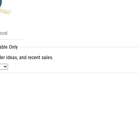
Good
lable Only
er ideas, and recent sales.