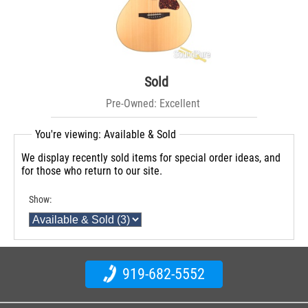
Sold
Pre-Owned: Excellent
You're viewing: Available & Sold
We display recently sold items for special order ideas, and
for those who return to our site.
Show:
919-682-5552