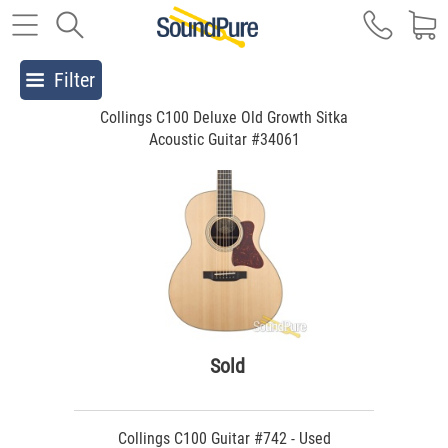
Filter
Collings C100 Deluxe Old Growth Sitka
Acoustic Guitar #34061
Sold
Collings C100 Guitar #742 - Used