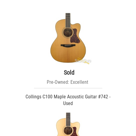
Sold
Pre-Owned: Excellent
Collings C100 Maple Acoustic Guitar #742 -
Used