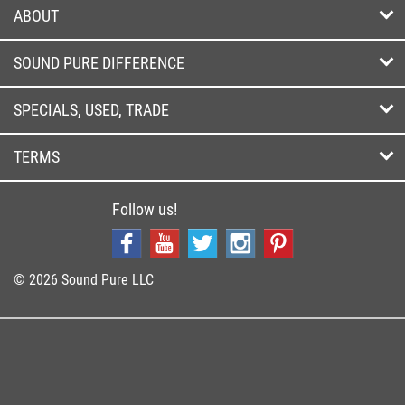
ABOUT
SOUND PURE DIFFERENCE
SPECIALS, USED, TRADE
TERMS
Follow us!
© 2026 Sound Pure LLC