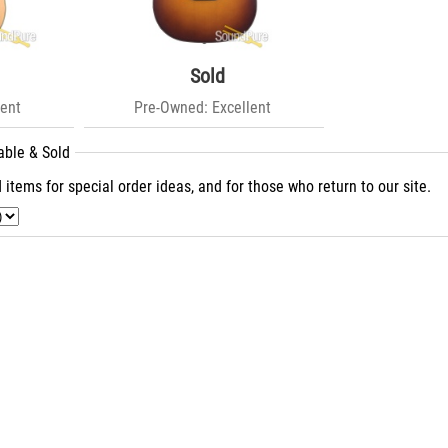
Sold
ent
Pre-Owned: Excellent
able & Sold
 items for special order ideas, and for those who return to our site.