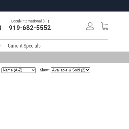
Local/International (+1)
3
919-682-5552
y
Current Specials
:
Show: