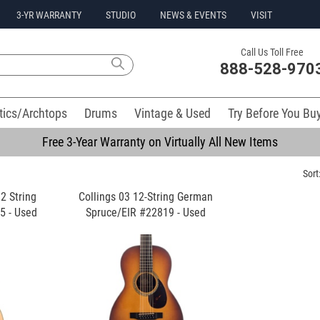
3-YR WARRANTY
STUDIO
NEWS & EVENTS
VISIT
Call Us Toll Free
888-528-970
tics/Archtops
Drums
Vintage & Used
Try Before You Bu
Free 3-Year Warranty on Virtually All New Items
Sort
2 String
Collings 03 12-String German
5 - Used
Spruce/EIR #22819 - Used