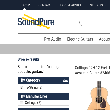
SHOP SP
CONTACT
EXPERT ADVICE
SELL/TRADE
Pro Audio
Electric Guitars
Acous
Browse results
Search results for "collings
Collings 02H 12 Fret 1
acoustic guitars"
Acoustic Guitar #2406
By Category
clear
12-String (2)
By Manufacturer
Collings (2)