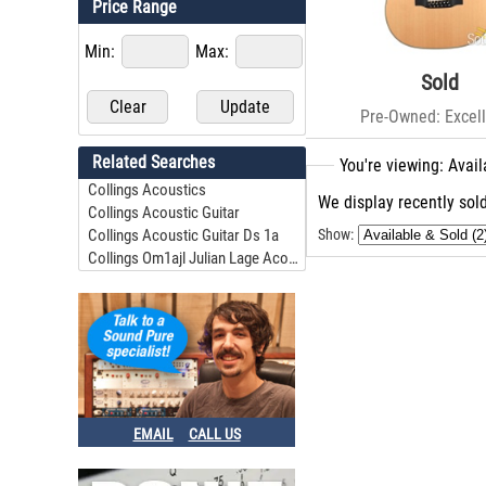
Price Range
Min:
Max:
Sold
Pre-Owned: Excell
Related Searches
You're viewing: Avail
Collings Acoustics
We display recently sold
Collings Acoustic Guitar
Collings Acoustic Guitar Ds 1a
Show:
Collings Om1ajl Julian Lage Acoustic Guitar #28778
EMAIL
CALL US