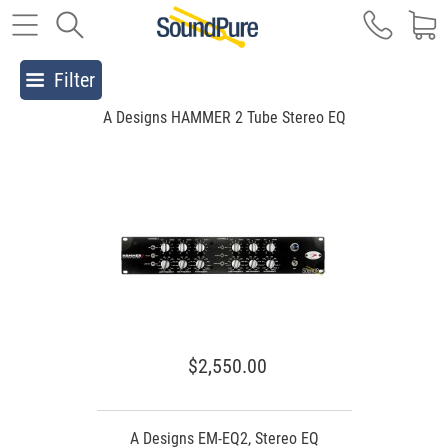
Filter
A Designs HAMMER 2 Tube Stereo EQ
$2,550.00
A Designs EM-EQ2, Stereo EQ