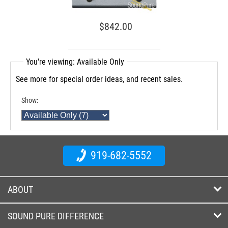
$842.00
You're viewing: Available Only
See more for special order ideas, and recent sales.
Show:
919-682-5552
ABOUT
SOUND PURE DIFFERENCE