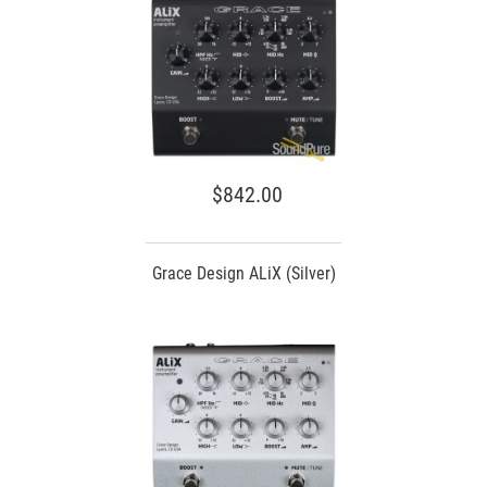
$842.00
Grace Design ALiX (Silver)