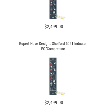
$2,499.00
Rupert Neve Designs Shelford 5051 Inductor
EQ/Compressor
$2,499.00