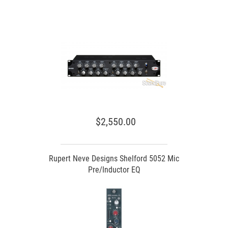
$2,550.00
Rupert Neve Designs Shelford 5052 Mic
Pre/Inductor EQ