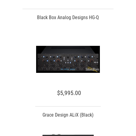
Black Box Analog Designs HG-Q
$5,995.00
Grace Design ALiX (Black)