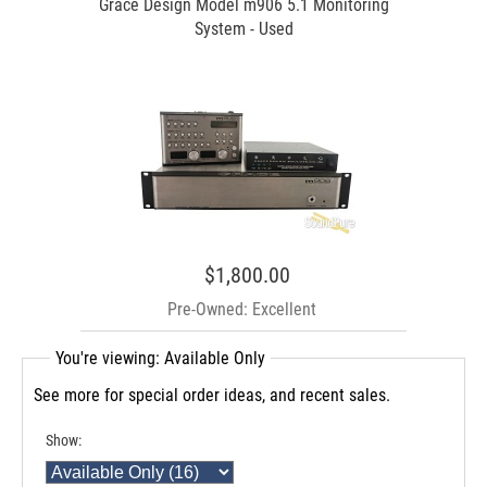
Grace Design Model m906 5.1 Monitoring
System - Used
$1,800.00
Pre-Owned: Excellent
You're viewing: Available Only
See more for special order ideas, and recent sales.
Show: