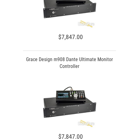
$7,847.00
Grace Design m908 Dante Ultimate Monitor
Controller
$7,847.00