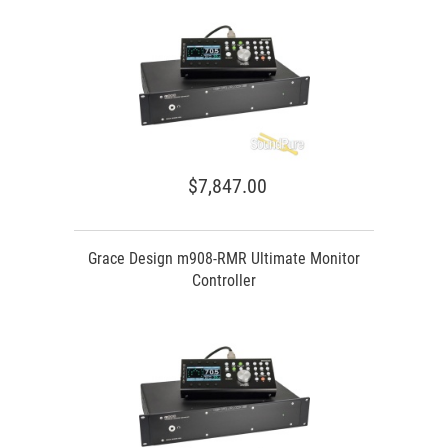
$7,847.00
Grace Design m908-RMR Ultimate Monitor
Controller