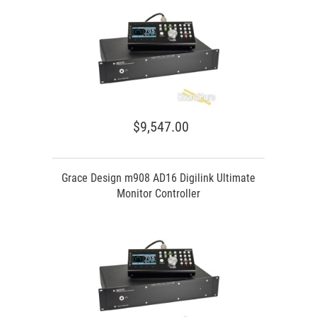
$9,547.00
Grace Design m908 AD16 Digilink Ultimate
Monitor Controller