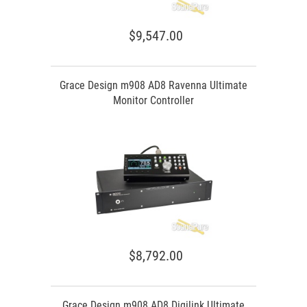
$9,547.00
Grace Design m908 AD8 Ravenna Ultimate
Monitor Controller
$8,792.00
Grace Design m908 AD8 Digilink Ultimate