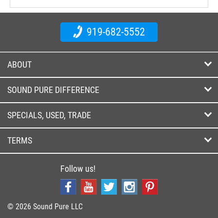
919-682-5552
ABOUT
SOUND PURE DIFFERENCE
SPECIALS, USED, TRADE
TERMS
Follow us!
© 2026 Sound Pure LLC