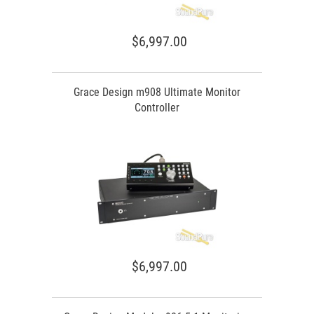
$6,997.00
Grace Design m908 Ultimate Monitor
Controller
$6,997.00