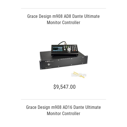
Grace Design m908 AD8 Dante Ultimate
Monitor Controller
$9,547.00
Grace Design m908 AD16 Dante Ultimate
Monitor Controller