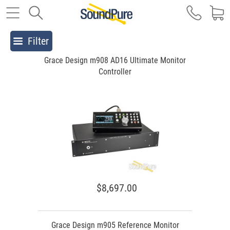
Filter
Grace Design m908 AD16 Ultimate Monitor
Controller
$8,697.00
Grace Design m905 Reference Monitor