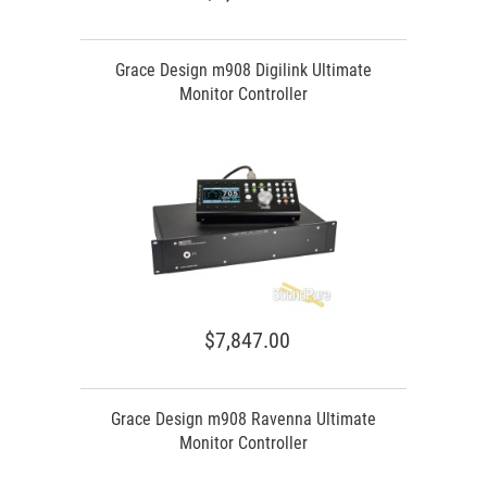
Grace Design m908 Digilink Ultimate
Monitor Controller
$7,847.00
Grace Design m908 Ravenna Ultimate
Monitor Controller