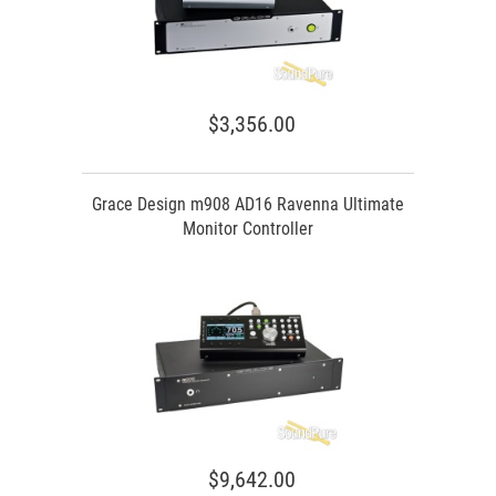
$3,356.00
Grace Design m908 AD16 Ravenna Ultimate
Monitor Controller
$9,642.00