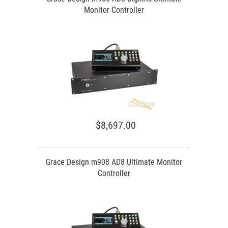
Monitor Controller
$8,697.00
Grace Design m908 AD8 Ultimate Monitor
Controller