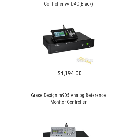
Controller w/ DAC(Black)
$4,194.00
Grace Design m905 Analog Reference
Monitor Controller