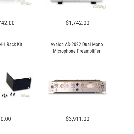
742.00
$1,742.00
-1 Rack Kit
Avalon AD-2022 Dual Mono
Microphone Preamplifier
0.00
$3,911.00