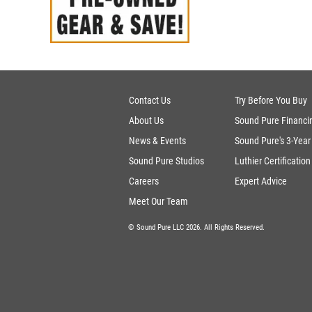
Contact Us
Try Before You Buy
About Us
Sound Pure Financi
News & Events
Sound Pure's 3-Year
Sound Pure Studios
Luthier Certification
Careers
Expert Advice
Meet Our Team
© Sound Pure LLC 2026. All Rights Reserved.