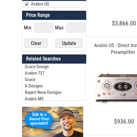
Avalon (8)
Price Range
$3,866.00
Min:
Max:
Avalon U5 - Direct In
Preamplifier
Related Searches
Grace Design
Avalon 737
Grace
A Designs
Rupert Neve Designs
Avalon M5
Grace M905
Tonelux
Grace Felix
$936.00
Grace M101
Grace M108