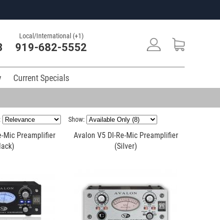
Local/International (+1)
3
919-682-5552
y
Current Specials
:
Show:
-Mic Preamplifier
Avalon V5 DI-Re-Mic Preamplifier
lack)
(Silver)