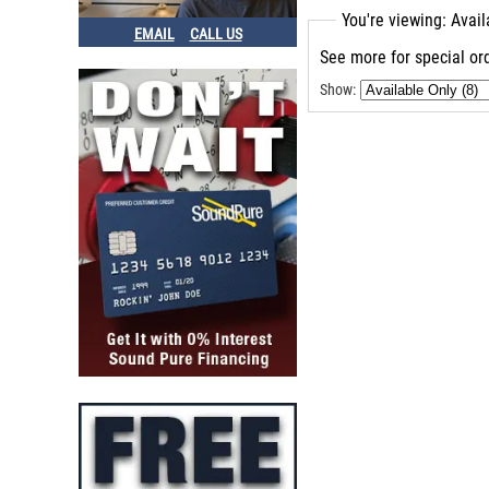
A Designs Pacifica
You're viewing: Avai
Avalon V5
EMAIL
CALL US
Grace M201
See more for special ord
Avalon U5
Show:
Avalon 2022
Dw Design
A Design
Grace Alix
A Designs Hammer
A Designs P1
A Designs Nail
Grace Designs
Avalon Ad2022
Grace M103
Grace M501
Grace Design Felix
Grace M900