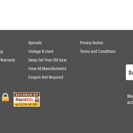
Specials
Privacy Notice
ng
Vintage & Used
Terms and Conditions
 Warranty
Swap Out Your Old Gear
View All Manufacturers
Coupon Not Required
We
ac