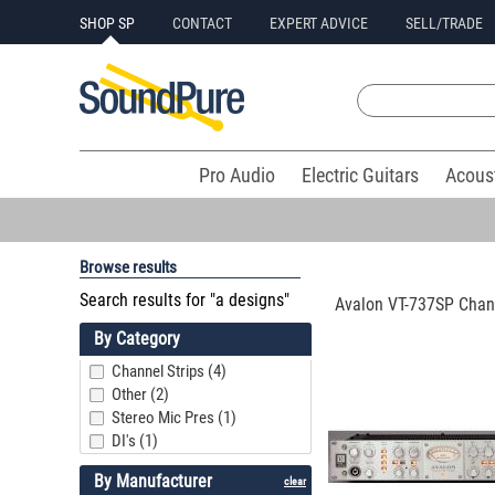
SHOP SP
CONTACT
EXPERT ADVICE
SELL/TRADE
Pro Audio
Electric Guitars
Acous
Browse results
Search results for "a designs"
Avalon VT-737SP Chann
By Category
Channel Strips (4)
Other (2)
Stereo Mic Pres (1)
DI's (1)
By Manufacturer
clear