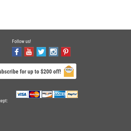
Follow us!
cept: