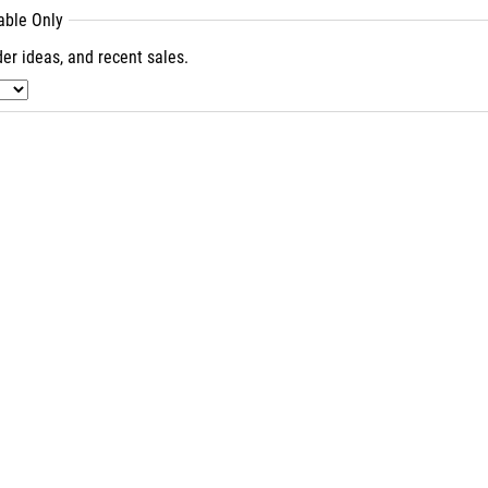
lable Only
er ideas, and recent sales.