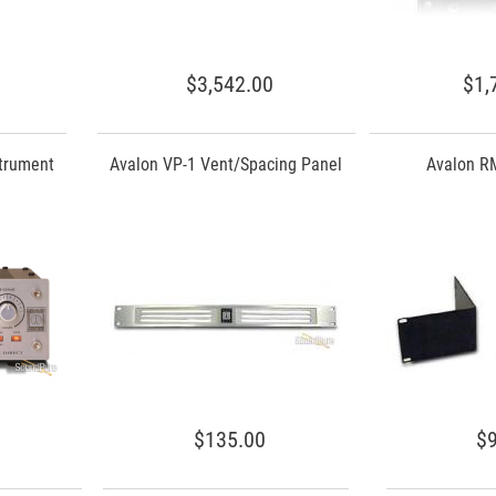
$3,542.00
$1,
strument
Avalon VP-1 Vent/Spacing Panel
Avalon RM
$135.00
$9