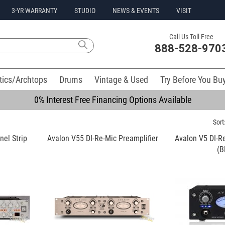
3-YR WARRANTY
STUDIO
NEWS & EVENTS
VISIT
Call Us Toll Free
888-528-970
tics/Archtops
Drums
Vintage & Used
Try Before You Bu
0% Interest Free Financing Options Available
Sort
el Strip
Avalon V55 DI-Re-Mic Preamplifier
Avalon V5 DI-Re
(B