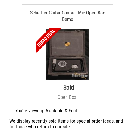
Schertler Guitar Contact Mic Open Box
Demo
Sold
Open Box
You're viewing: Available & Sold
We display recently sold items for special order ideas, and
for those who return to our site.