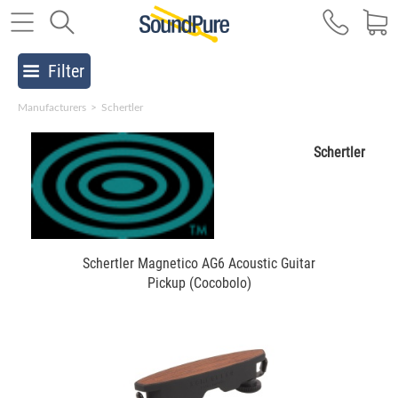
Filter
Manufacturers
>
Schertler
Schertler
Schertler Magnetico AG6 Acoustic Guitar
Pickup (Cocobolo)