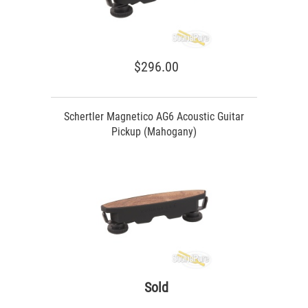
$296.00
Schertler Magnetico AG6 Acoustic Guitar
Pickup (Mahogany)
Sold