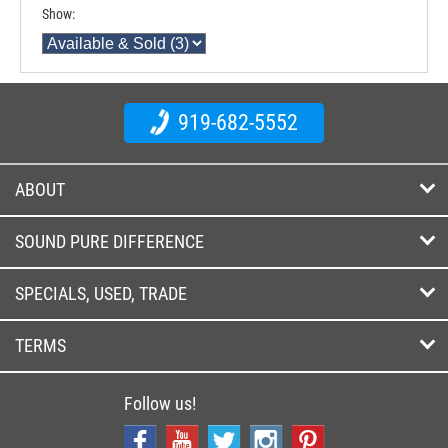
Show:
919-682-5552
ABOUT
SOUND PURE DIFFERENCE
SPECIALS, USED, TRADE
TERMS
Follow us!