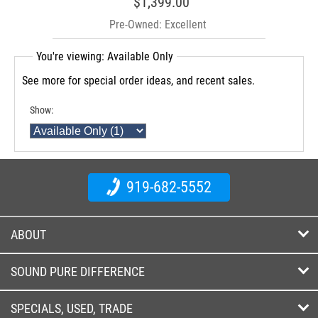
$1,399.00
Pre-Owned: Excellent
You're viewing: Available Only
See more for special order ideas, and recent sales.
Show:
919-682-5552
ABOUT
SOUND PURE DIFFERENCE
SPECIALS, USED, TRADE