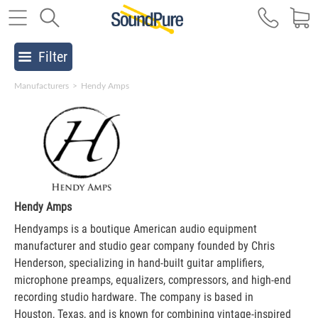
Filter
Manufacturers
>
Hendy Amps
Hendy Amps
Hendyamps is a boutique American audio equipment
manufacturer and studio gear company founded by Chris
Henderson, specializing in hand-built guitar amplifiers,
microphone preamps, equalizers, compressors, and high-end
recording studio hardware. The company is based in
Houston, Texas, and is known for combining vintage-inspired