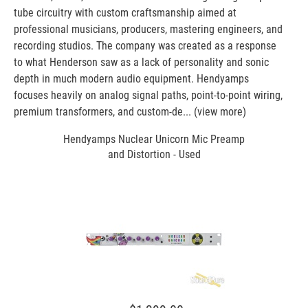
tube circuitry with custom craftsmanship aimed at
professional musicians, producers, mastering engineers, and
recording studios. The company was created as a response
to what Henderson saw as a lack of personality and sonic
depth in much modern audio equipment. Hendyamps
focuses heavily on analog signal paths, point-to-point wiring,
premium transformers, and custom-de...
(view more)
Hendyamps Nuclear Unicorn Mic Preamp
and Distortion - Used