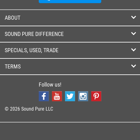
ABOUT
SOUND PURE DIFFERENCE
SPECIALS, USED, TRADE
TERMS
Follow us!
© 2026 Sound Pure LLC