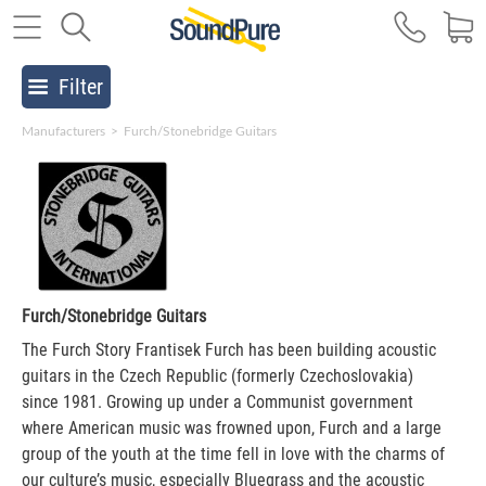
Filter
Manufacturers
>
Furch/Stonebridge Guitars
Furch/Stonebridge Guitars
The Furch Story Frantisek Furch has been building acoustic
guitars in the Czech Republic (formerly Czechoslovakia)
since 1981. Growing up under a Communist government
where American music was frowned upon, Furch and a large
group of the youth at the time fell in love with the charms of
our culture’s music, especially Bluegrass and the acoustic