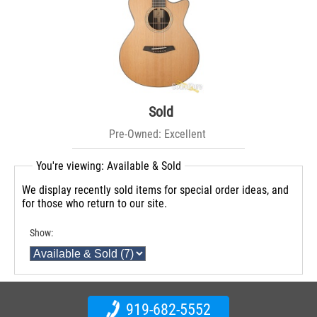
Sold
Pre-Owned: Excellent
You're viewing: Available & Sold
We display recently sold items for special order ideas, and
for those who return to our site.
Show:
919-682-5552