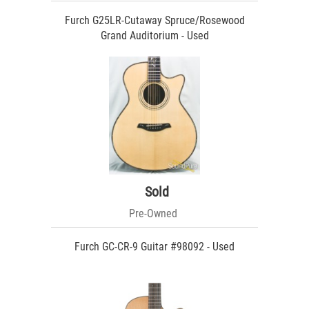
Furch G25LR-Cutaway Spruce/Rosewood
Grand Auditorium - Used
Sold
Pre-Owned
Furch GC-CR-9 Guitar #98092 - Used