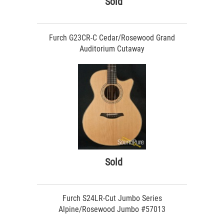
Sold
Furch G23CR-C Cedar/Rosewood Grand
Auditorium Cutaway
Sold
Furch S24LR-Cut Jumbo Series
Alpine/Rosewood Jumbo #57013