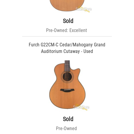
Sold
Pre-Owned: Excellent
Furch G22CM-C Cedar/Mahogany Grand
Auditorium Cutaway - Used
Sold
Pre-Owned