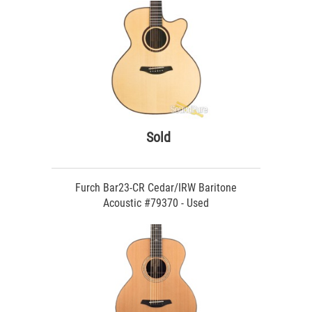
Sold
Furch Bar23-CR Cedar/IRW Baritone
Acoustic #79370 - Used