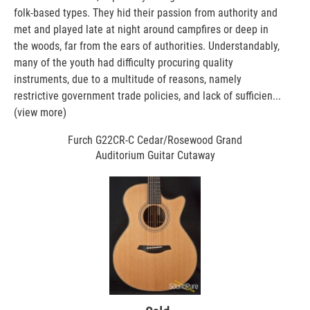
folk-based types. They hid their passion from authority and
met and played late at night around campfires or deep in
the woods, far from the ears of authorities. Understandably,
many of the youth had difficulty procuring quality
instruments, due to a multitude of reasons, namely
restrictive government trade policies, and lack of sufficien...
(view more)
Furch G22CR-C Cedar/Rosewood Grand
Auditorium Guitar Cutaway