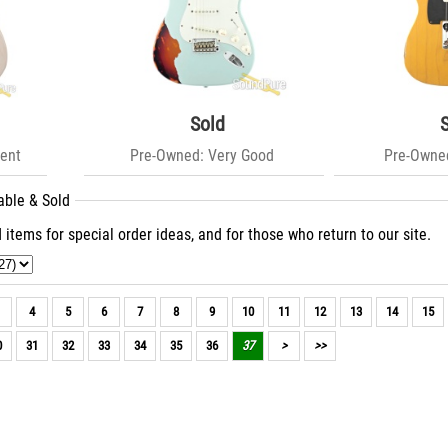
Sold
ent
Pre-Owned: Very Good
Pre-Owned
able & Sold
 items for special order ideas, and for those who return to our site.
4
5
6
7
8
9
10
11
12
13
14
15
0
31
32
33
34
35
36
37
>
>>