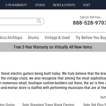
3-YR WARRANTY
STUDIO
NEWS & EVENTS
VISIT
Call Us Toll Free
888-528-970
tics/Archtops
Drums
Vintage & Used
Try Before You Bu
Free 3-Year Warranty on Virtually All New Items
inest electric guitars being built today. We truly believe that the bra
d the vintage craze, we also recognize that among the most sophistica
h numerous small, boutique custom-builders out there, the air is thin
-and-mortar store is staffed with performing musicians that are at the
Sort
ric Guitar
Suhr Standard Trans Black Electric
Suhr Std Plus 