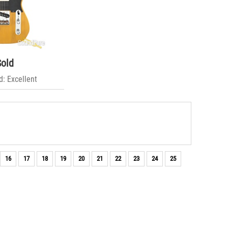
Sold
: Excellent
16
17
18
19
20
21
22
23
24
25