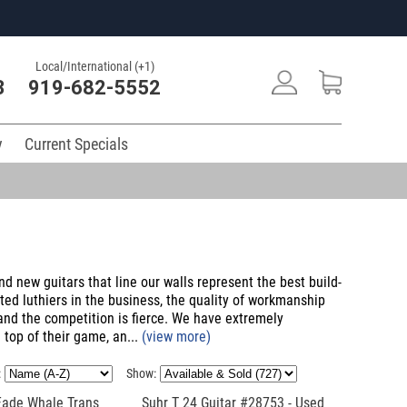
Local/International (+1)
3
919-682-5552
y
Current Specials
nd new guitars that line our walls represent the best build-
ted luthiers in the business, the quality of workmanship
 and the competition is fierce. We have extremely
 top of their game, an...
(view more)
:
Show:
Fade Whale Trans
Suhr T 24 Guitar #28753 - Used