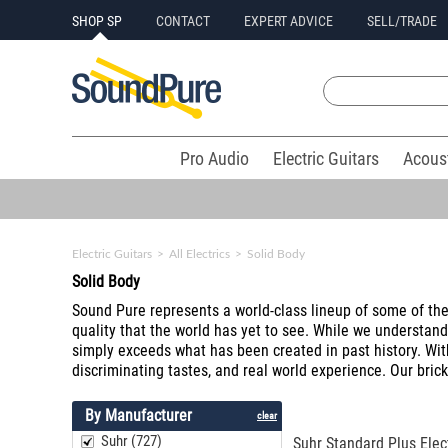
SHOP SP
CONTACT
EXPERT ADVICE
SELL/TRADE
Pro Audio
Electric Guitars
Acous
Electric Guitars
>
All Electrics
>
Solid Body
Solid Body
Sound Pure represents a world-class lineup of some of the f
quality that the world has yet to see. While we understan
simply exceeds what has been created in past history. Wit
discriminating tastes, and real world experience. Our brick
By Manufacturer
clear
Suhr (727)
Suhr Standard Plus Elect