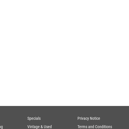
Specials
Privacy Notice
ng
Vintage & Used
Terms and Conditions