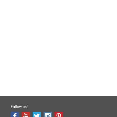
Follow us!