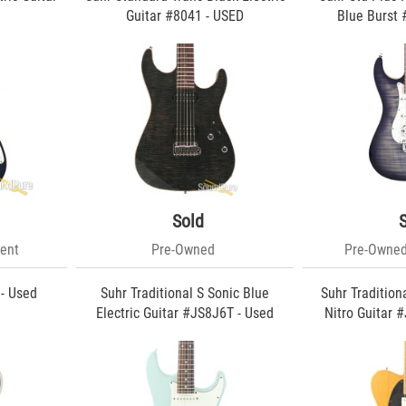
d
Guitar #8041 - USED
Blue Burst 
Sold
ent
Pre-Owned
Pre-Owned
 - Used
Suhr Traditional S Sonic Blue
Suhr Tradition
Electric Guitar #JS8J6T - Used
Nitro Guitar 