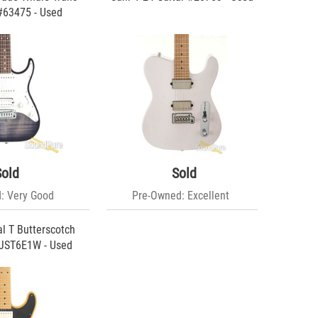
#63475 - Used
Sold
Sold
: Very Good
Pre-Owned: Excellent
al T Butterscotch
#JST6E1W - Used