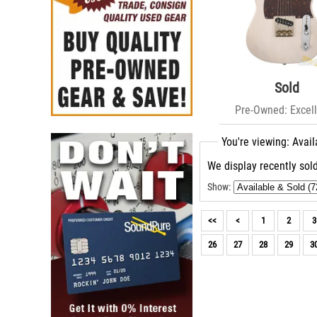
Sold
Pre-Owned: Excell
You're viewing: Avail
We display recently sold
Show:
<<
<
1
2
3
26
27
28
29
3