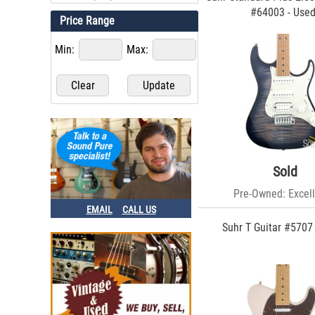
#64003 - Use
Price Range
Min:
Max:
Sold
Pre-Owned: Excell
EMAIL
CALL US
Suhr T Guitar #5707