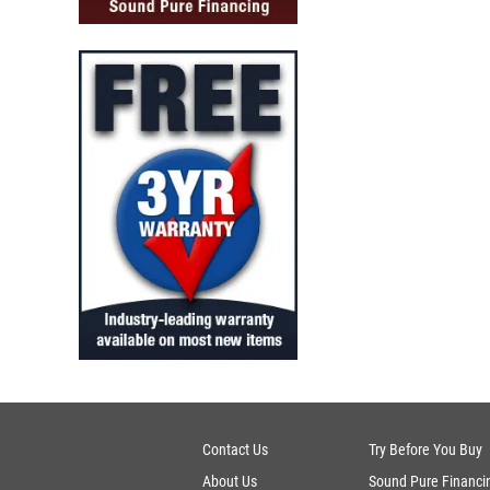
Contact Us
Try Before You Buy
About Us
Sound Pure Financi