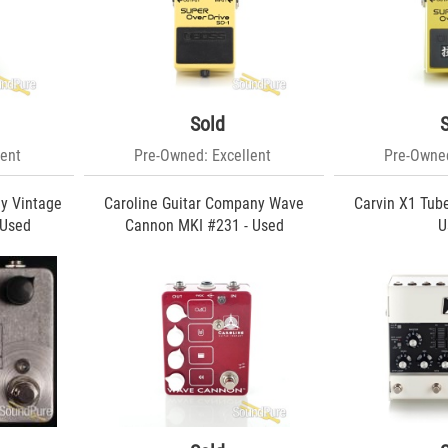
Sold
ent
Pre-Owned: Excellent
Pre-Owned
y Vintage
Caroline Guitar Company Wave
Carvin X1 Tub
 Used
Cannon MKI #231 - Used
U