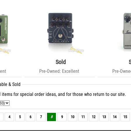
Sold
ent
Pre-Owned: Excellent
Pre-Owned
able & Sold
 items for special order ideas, and for those who return to our site.
4
5
6
7
8
9
10
11
12
13
14
15