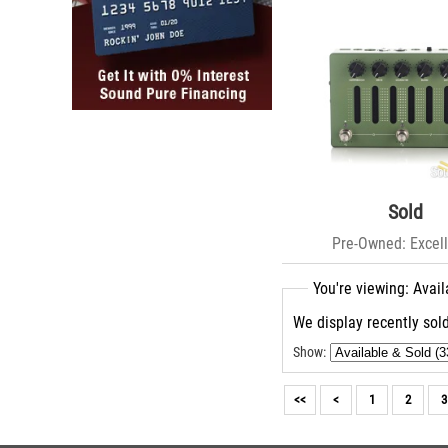
Sold
Pre-Owned: Excell
You're viewing: Avail
We display recently sold
Show:
<<
<
1
2
3