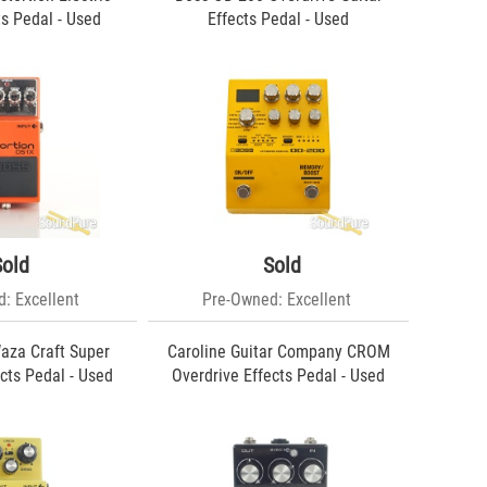
ts Pedal - Used
Effects Pedal - Used
Sold
Sold
: Excellent
Pre-Owned: Excellent
aza Craft Super
Caroline Guitar Company CROM
cts Pedal - Used
Overdrive Effects Pedal - Used