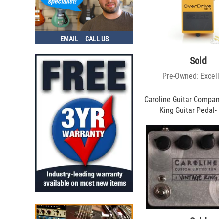
Emma (3)
Ibanez (3)
Walrus (3)
Sonic Edge (2)
EMAIL
CALL US
Fender (2)
Voodoo Lab (2)
Sold
Vertex (2)
Vemuram (2)
Pre-Owned: Excell
MSD (2)
Barber Electronics (1)
Caroline Guitar Compan
Friedman Amplification (1)
King Guitar Pedal-
T. Rex (1)
Way Huge (1)
Bad Cat (1)
TC (1)
EWS (1)
Dusky (1)
Dr. Z (1)
Eventide (1)
Fuchs (1)
Klon (1)