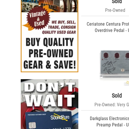
Tonephile (1)
Sold
Keisman (1)
Pre-Owned
Ceriatone Centura Pro
Overdrive Pedal -
Sold
Pre-Owned: Very 
Darkglass Electroni
Preamp Pedal - 