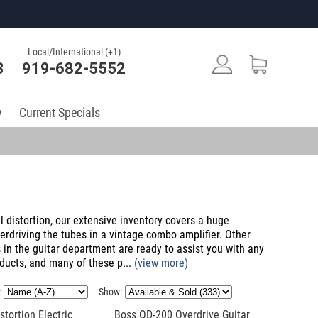
Local/International (+1)
3
919-682-5552
y
Current Specials
 distortion, our extensive inventory covers a huge
verdriving the tubes in a vintage combo amplifier. Other
 in the guitar department are ready to assist you with any
ducts, and many of these p...
(view more)
:
Show:
tortion Electric
Boss OD-200 Overdrive Guitar