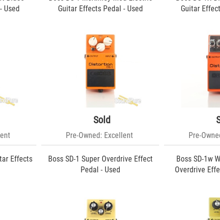
 - Used
Guitar Effects Pedal - Used
Guitar Effec
Sold
ent
Pre-Owned: Excellent
Pre-Owned
tar Effects
Boss SD-1 Super Overdrive Effect
Boss SD-1w W
Pedal - Used
Overdrive Effe