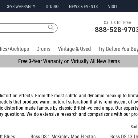
3-YR WARRANTY
STUDIO
NEWS & EVENTS
VISIT
Call Us Toll Free
888-528-970
tics/Archtops
Drums
Vintage & Used
Try Before You Bu
Free 3-Year Warranty on Virtually All New Items
istortion effects. From the most subtle and dynamic breakup to brutal
 pedals that produce warm, natural saturation that is reminiscent of o
ic distortion made famous by classic British-voiced amps. Our experts
any questions. We do extensive research and comparisons with our pro
Sort
t Blues
Boss DS-1 McKinley Mod Electric
Boss DS-1X Dis