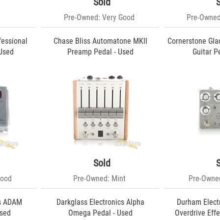
Sold
Pre-Owned: Very Good
Pre-Owned
fessional
Chase Bliss Automatone MKII
Cornerstone Gla
 Used
Preamp Pedal - Used
Guitar P
Sold
Good
Pre-Owned: Mint
Pre-Owned
cs ADAM
Darkglass Electronics Alpha
Durham Electr
Used
Omega Pedal - Used
Overdrive Effe