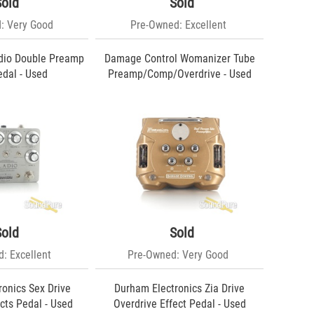
Sold
Sold
: Very Good
Pre-Owned: Excellent
dio Double Preamp
Damage Control Womanizer Tube
edal - Used
Preamp/Comp/Overdrive - Used
Sold
Sold
: Excellent
Pre-Owned: Very Good
onics Sex Drive
Durham Electronics Zia Drive
cts Pedal - Used
Overdrive Effect Pedal - Used