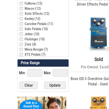
Fulltone (12)
Driver Effects Pedal
Maxon (12)
Xotic Effects (12)
Keeley (12)
Caroline Pedals (11)
Suhr Pedals (10)
Jetter (10)
Flickinger (10)
Zvex (8)
Mesa Boogie (7)
XTS Pedals (7)
Sold
Boss (7)
Price Range
Wampler (6)
Pre-Owned: Excell
UA (6)
Min:
Max:
JHS (5)
Boss OD-3 Overdrive Gui
MXR Pedals (5)
Pedal - Used
Strymon (4)
Cornerstone (4)
Electro-Harmonix (4)
Warm Audio (3)
Revv (3)