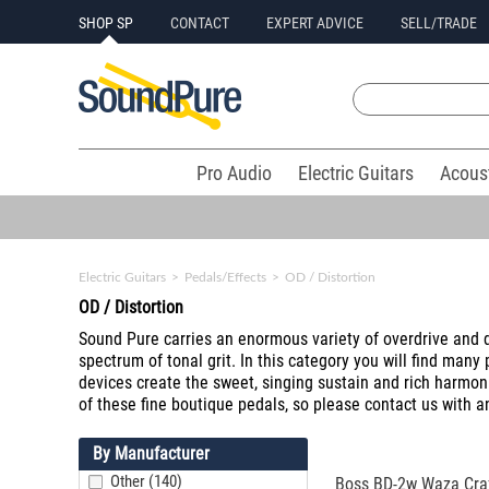
SHOP SP
CONTACT
EXPERT ADVICE
SELL/TRADE
Pro Audio
Electric Guitars
Acous
Electric Guitars
>
Pedals/Effects
>
OD / Distortion
OD / Distortion
Sound Pure carries an enormous variety of overdrive and d
spectrum of tonal grit. In this category you will find many
devices create the sweet, singing sustain and rich harmon
of these fine boutique pedals, so please contact us with 
By Manufacturer
Other (140)
Boss BD-2w Waza Craf