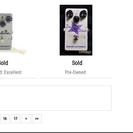
Sold
Sold
: Excellent
Pre-Owned
16
17
>
>>