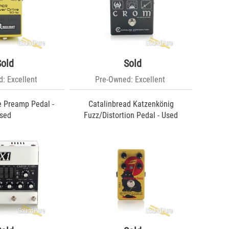
Sold
Sold
: Excellent
Pre-Owned: Excellent
e Preamp Pedal -
Catalinbread Katzenkönig
sed
Fuzz/Distortion Pedal - Used