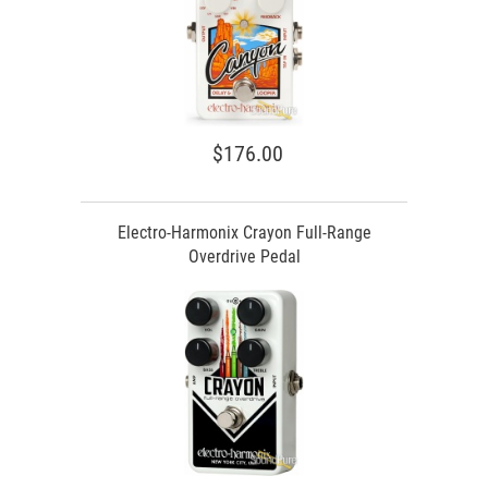
$176.00
Electro-Harmonix Crayon Full-Range
Overdrive Pedal