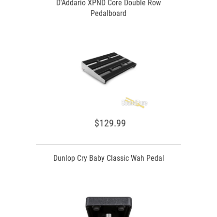
D'Addario XPND Core Double Row
Pedalboard
$129.99
Dunlop Cry Baby Classic Wah Pedal