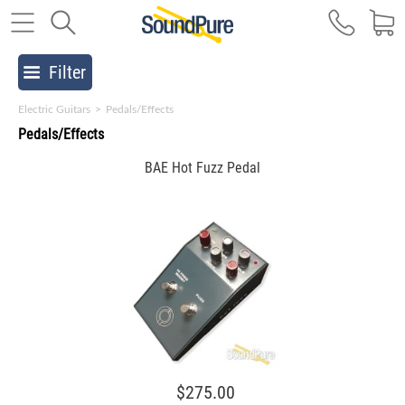
Filter
Electric Guitars
>
Pedals/Effects
Pedals/Effects
BAE Hot Fuzz Pedal
$275.00