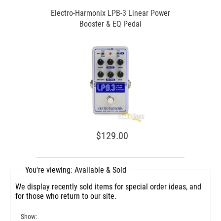
Electro-Harmonix LPB-3 Linear Power
Booster & EQ Pedal
$129.00
You're viewing: Available & Sold
We display recently sold items for special order ideas, and
for those who return to our site.
Show: