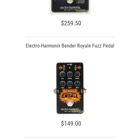
$259.50
Electro-Harmonix Bender Royale Fuzz Pedal
$149.00