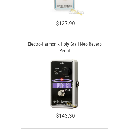
$137.90
Electro-Harmonix Holy Grail Neo Reverb
Pedal
$143.30