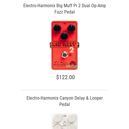
Electro-Harmonix Big Muff Pi 2 Dual Op-Amp
Fuzz Pedal
$122.00
Electro-Harmonix Canyon Delay & Looper
Pedal