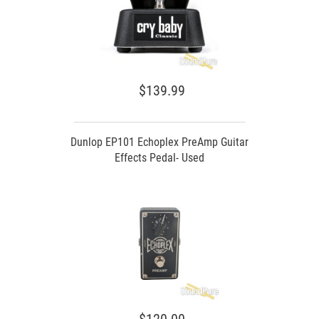
$139.99
Dunlop EP101 Echoplex PreAmp Guitar
Effects Pedal- Used