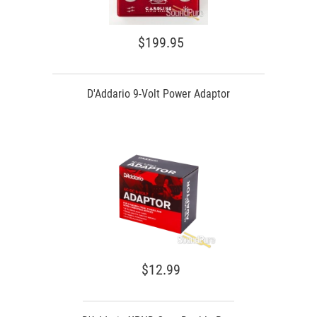
$199.95
D'Addario 9-Volt Power Adaptor
$12.99