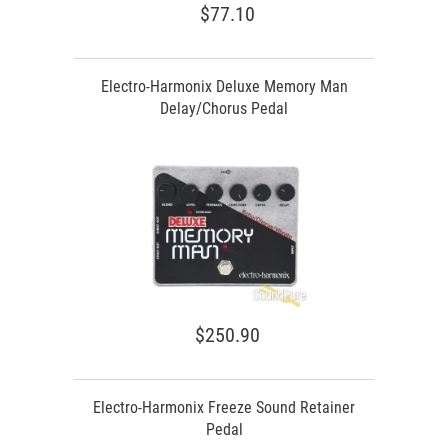
$77.10
Electro-Harmonix Deluxe Memory Man
Delay/Chorus Pedal
$250.90
Electro-Harmonix Freeze Sound Retainer
Pedal