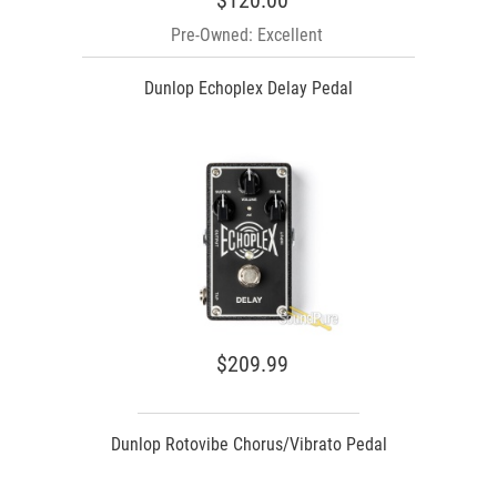
$120.00
Pre-Owned: Excellent
Dunlop Echoplex Delay Pedal
$209.99
Dunlop Rotovibe Chorus/Vibrato Pedal