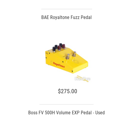
BAE Royaltone Fuzz Pedal
$275.00
Boss FV 500H Volume EXP Pedal - Used