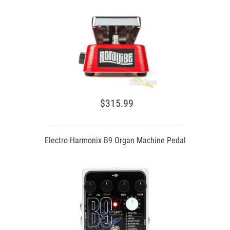
$315.99
Electro-Harmonix B9 Organ Machine Pedal