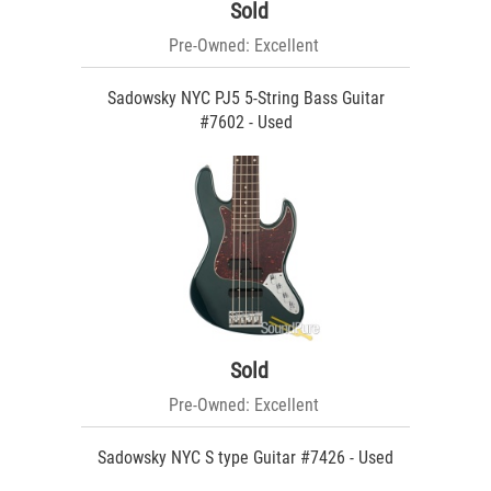
Sold
Pre-Owned: Excellent
Sadowsky NYC PJ5 5-String Bass Guitar
#7602 - Used
Sold
Pre-Owned: Excellent
Sadowsky NYC S type Guitar #7426 - Used