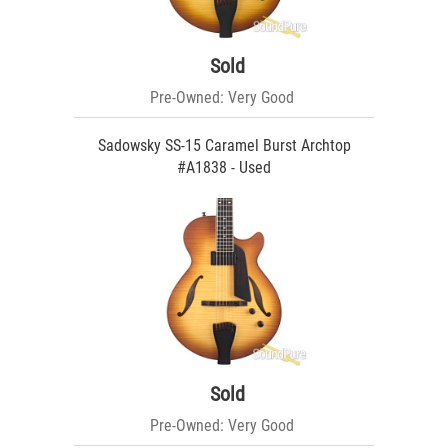
Sold
Pre-Owned: Very Good
Sadowsky SS-15 Caramel Burst Archtop
#A1838 - Used
Sold
Pre-Owned: Very Good