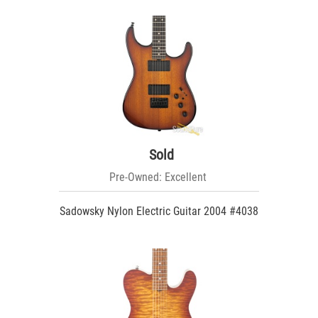
Sold
Pre-Owned: Excellent
Sadowsky Nylon Electric Guitar 2004 #4038