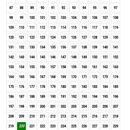
87
88
89
90
91
92
93
94
95
96
97
98
99
100
101
102
103
104
105
106
107
108
109
110
111
112
113
114
115
116
117
118
119
120
121
122
123
124
125
126
127
128
129
130
131
132
133
134
135
136
137
138
139
140
141
142
143
144
145
146
147
148
149
150
151
152
153
154
155
156
157
158
159
160
161
162
163
164
165
166
167
168
169
170
171
172
173
174
175
176
177
178
179
180
181
182
183
184
185
186
187
188
189
190
191
192
193
194
195
196
197
198
199
200
201
202
203
204
205
206
207
208
209
210
211
212
213
214
215
216
217
218
219
220
221
222
223
224
225
226
227
228
229