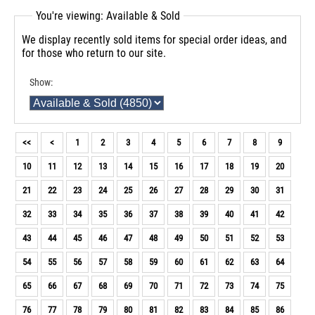
You're viewing: Available & Sold
We display recently sold items for special order ideas, and
for those who return to our site.
Show:
<<
<
1
2
3
4
5
6
7
8
9
10
11
12
13
14
15
16
17
18
19
20
21
22
23
24
25
26
27
28
29
30
31
32
33
34
35
36
37
38
39
40
41
42
43
44
45
46
47
48
49
50
51
52
53
54
55
56
57
58
59
60
61
62
63
64
65
66
67
68
69
70
71
72
73
74
75
76
77
78
79
80
81
82
83
84
85
86