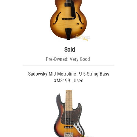
Sold
Pre-Owned: Very Good
Sadowsky MIJ Metroline PJ 5-String Bass
#M3199 - Used