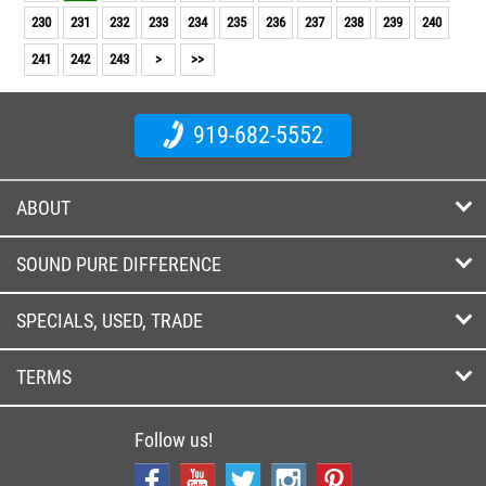
230
231
232
233
234
235
236
237
238
239
240
241
242
243
>
>>
919-682-5552
ABOUT
SOUND PURE DIFFERENCE
SPECIALS, USED, TRADE
TERMS
Follow us!