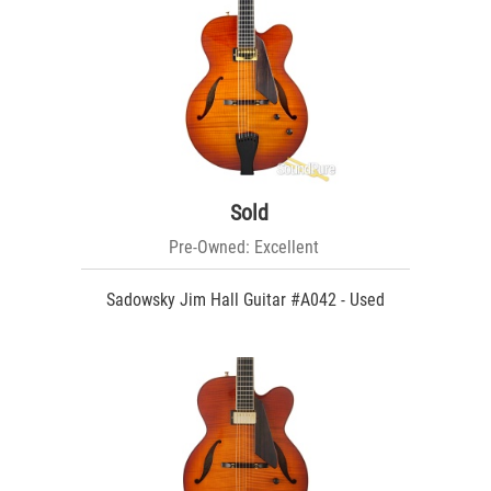
Sold
Pre-Owned: Excellent
Sadowsky Jim Hall Guitar #A042 - Used