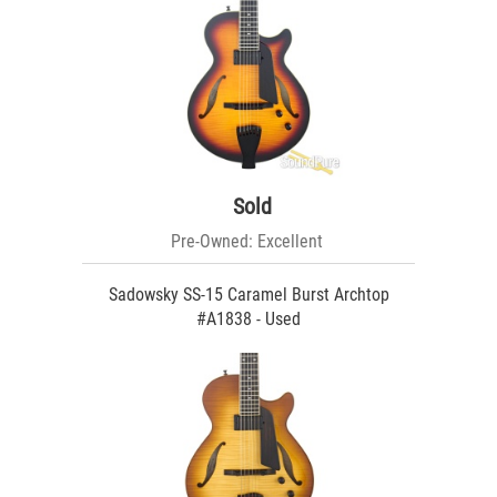
Sold
Pre-Owned: Excellent
Sadowsky SS-15 Caramel Burst Archtop
#A1838 - Used