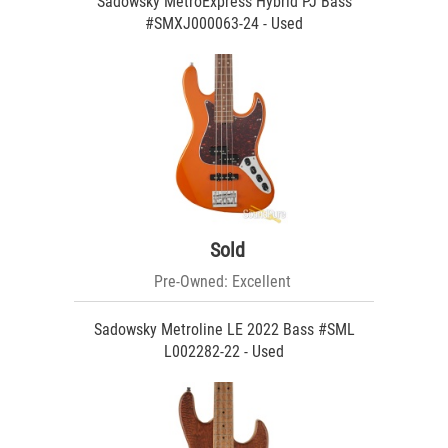
Sadowsky MetroExpress Hybrid PJ Bass
#SMXJ000063-24 - Used
Sold
Pre-Owned: Excellent
Sadowsky Metroline LE 2022 Bass #SML
L002282-22 - Used