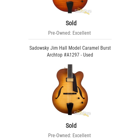
Sold
Pre-Owned: Excellent
Sadowsky Jim Hall Model Caramel Burst
Archtop #A1297 - Used
Sold
Pre-Owned: Excellent