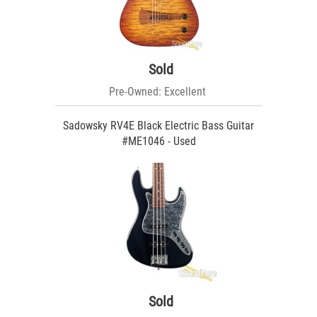
Sold
Pre-Owned: Excellent
Sadowsky RV4E Black Electric Bass Guitar
#ME1046 - Used
Sold