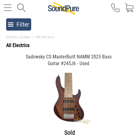
Filter
Electric Guitars
>
All Electrics
All Electrics
Sadowsky CS MasterBuilt NAMM 2025 Bass
Guitar #245J6 - Used
Sold