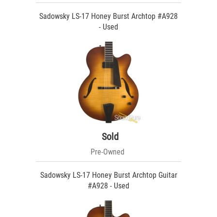
Sadowsky LS-17 Honey Burst Archtop #A928
- Used
Sold
Pre-Owned
Sadowsky LS-17 Honey Burst Archtop Guitar
#A928 - Used