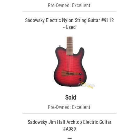
Pre-Owned: Excellent
Sadowsky Electric Nylon String Guitar #9112
- Used
Sold
Pre-Owned: Excellent
Sadowsky Jim Hall Archtop Electric Guitar
#A089