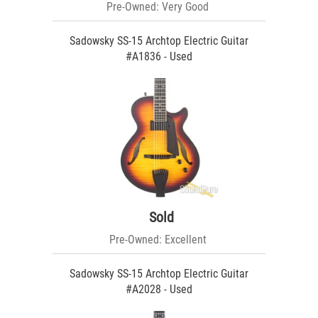
Pre-Owned: Very Good
Sadowsky SS-15 Archtop Electric Guitar
#A1836 - Used
Sold
Pre-Owned: Excellent
Sadowsky SS-15 Archtop Electric Guitar
#A2028 - Used