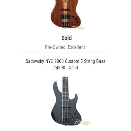
Sold
Pre-Owned: Excellent
Sadowsky NYC 2008 Custom 5 String Bass
#4890 - Used