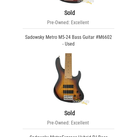
Sold
Pre-Owned: Excellent
Sadowsky Metro M5-24 Bass Guitar #M6602
- Used
Sold
Pre-Owned: Excellent