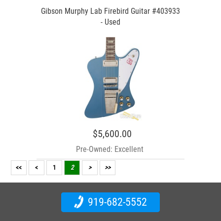
Gibson Murphy Lab Firebird Guitar #403933
- Used
$5,600.00
Pre-Owned: Excellent
<<
<
1
2
>
>>
919-682-5552