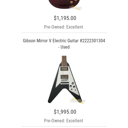
$1,195.00
Pre-Owned: Excellent
Gibson Mirror V Electric Guitar #2222301304
- Used
$1,995.00
Pre-Owned: Excellent