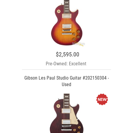
$2,595.00
Pre-Owned: Excellent
Gibson Les Paul Studio Guitar #202150304 -
Used