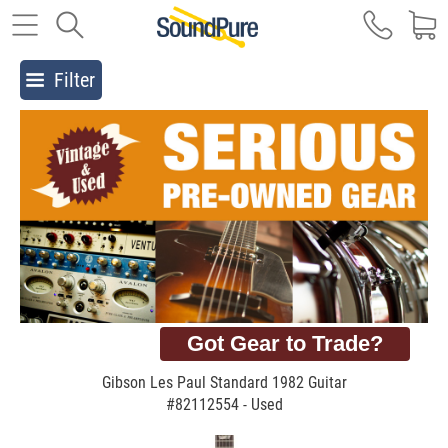
Filter
Got Gear to Trade?
Gibson Les Paul Standard 1982 Guitar
#82112554 - Used