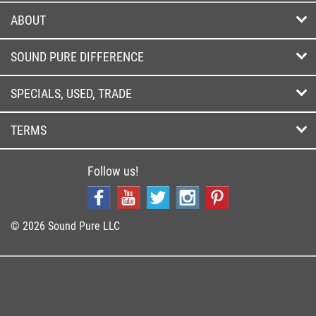
ABOUT
SOUND PURE DIFFERENCE
SPECIALS, USED, TRADE
TERMS
Follow us!
© 2026 Sound Pure LLC