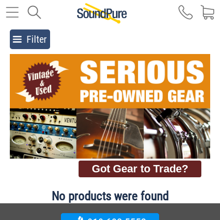
Filter
Got Gear to Trade?
No products were found