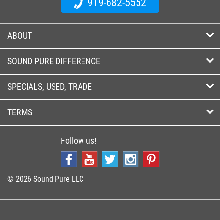
919-682-5552
ABOUT
SOUND PURE DIFFERENCE
SPECIALS, USED, TRADE
TERMS
Follow us!
© 2026 Sound Pure LLC