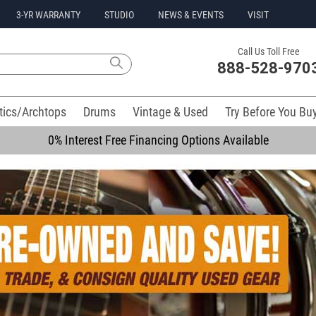
3-YR WARRANTY
STUDIO
NEWS & EVENTS
VISIT
Call Us Toll Free
888-528-970
tics/Archtops
Drums
Vintage & Used
Try Before You Bu
0% Interest Free Financing Options Available