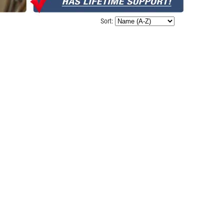
Sort: