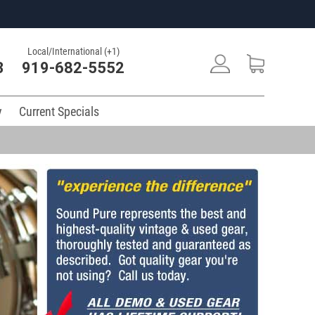
Local/International (+1)
3
919-682-5552
y
Current Specials