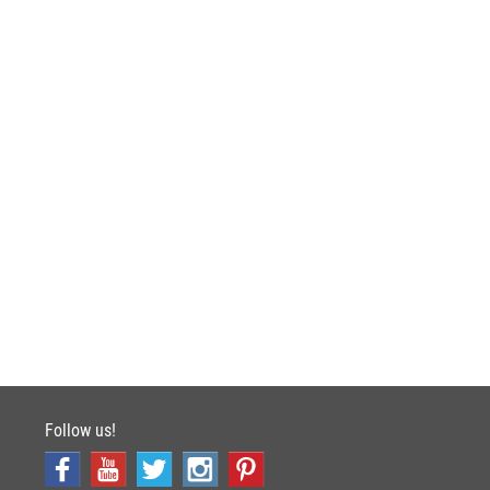
Follow us!