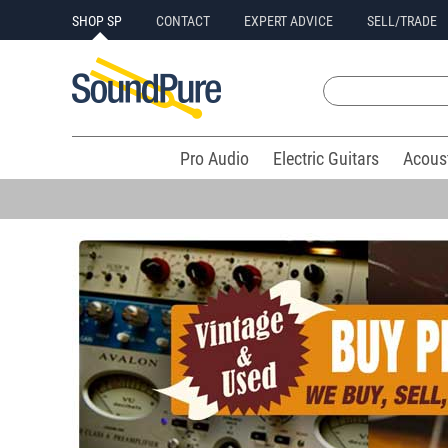
SHOP SP
CONTACT
EXPERT ADVICE
SELL/TRADE
Pro Audio
Electric Guitars
Acous