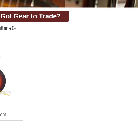
Got Gear to Trade?
itar #C-
ent