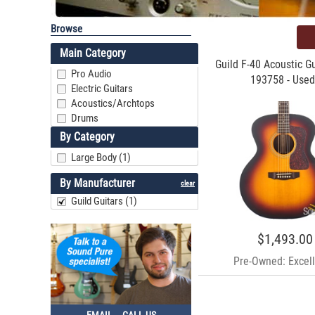
Browse
Main Category
Guild F-40 Acoustic Gu
Pro Audio
193758 - Used
Electric Guitars
Acoustics/Archtops
Drums
By Category
Large Body (1)
By Manufacturer
clear
Guild Guitars (1)
$1,493.00
Pre-Owned: Excell