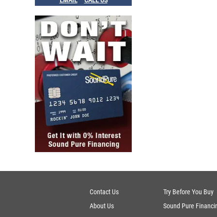
EMAIL
CALL US
Contact Us
Try Before You Buy
About Us
Sound Pure Financi