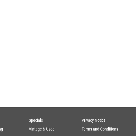
Specials
Privacy Notice
ng
Vintage & Used
Terms and Conditions